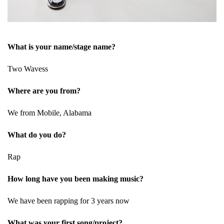
What is your name/stage name?
Two Wavess
Where are you from?
We from Mobile, Alabama
What do you do?
Rap
How long have you been making music?
We have been rapping for 3 years now
What was your first song/project?