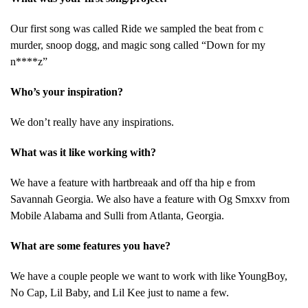
Our first song was called Ride we sampled the beat from c
murder, snoop dogg, and magic song called “Down for my
n****z”
Who’s your inspiration?
We don’t really have any inspirations.
What was it like working with?
We have a feature with hartbreaak and off tha hip e from
Savannah Georgia. We also have a feature with Og Smxxv from
Mobile Alabama and Sulli from Atlanta, Georgia.
What are some features you have?
We have a couple people we want to work with like YoungBoy,
No Cap, Lil Baby, and Lil Kee just to name a few.