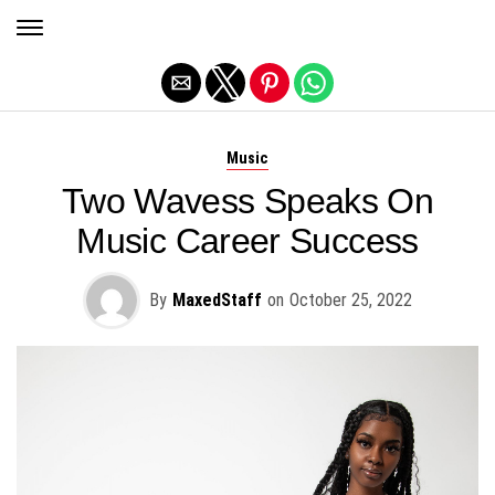
Exit mobile version
Music
Two Wavess Speaks On
Music Career Success
By
MaxedStaff
on
October 25, 2022