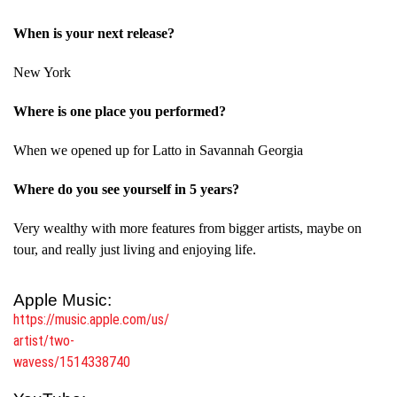
When is your next release?
New York
Where is one place you performed?
When we opened up for Latto in Savannah Georgia
Where do you see yourself in 5 years?
Very wealthy with more features from bigger artists, maybe on
tour, and really just living and enjoying life.
Apple Music:
https://music.apple.com/us/
artist/two-
wavess/1514338740