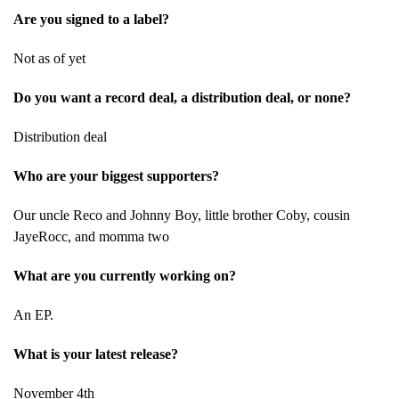
Are you signed to a label?
Not as of yet
Do you want a record deal, a distribution deal, or none?
Distribution deal
Who are your biggest supporters?
Our uncle Reco and Johnny Boy, little brother Coby, cousin
JayeRocc, and momma two
What are you currently working on?
An EP.
What is your latest release?
November 4th