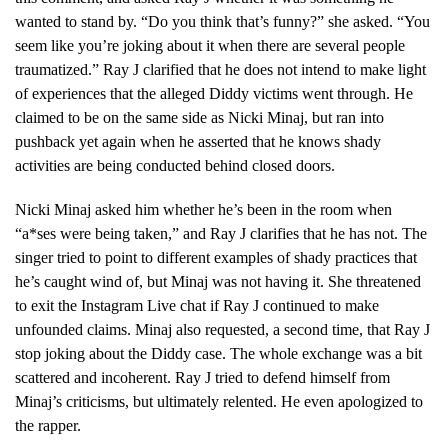
wanted to stand by. “Do you think that’s funny?” she asked. “You
seem like you’re joking about it when there are several people
traumatized.” Ray J clarified that he does not intend to make light
of experiences that the alleged Diddy victims went through. He
claimed to be on the same side as Nicki Minaj, but ran into
pushback yet again when he asserted that he knows shady
activities are being conducted behind closed doors.
Nicki Minaj asked him whether he’s been in the room when
“a*ses were being taken,” and Ray J clarifies that he has not. The
singer tried to point to different examples of shady practices that
he’s caught wind of, but Minaj was not having it. She threatened
to exit the Instagram Live chat if Ray J continued to make
unfounded claims. Minaj also requested, a second time, that Ray J
stop joking about the Diddy case. The whole exchange was a bit
scattered and incoherent. Ray J tried to defend himself from
Minaj’s criticisms, but ultimately relented. He even apologized to
the rapper.