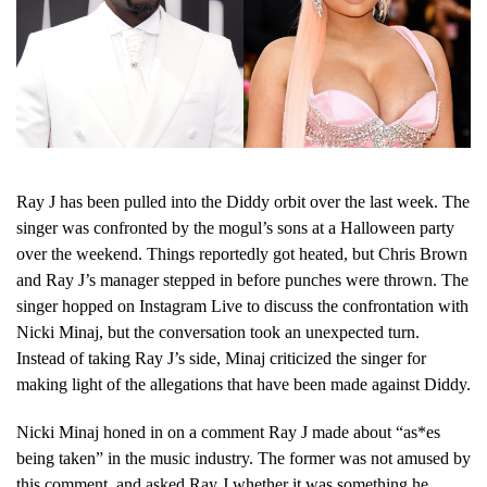
Ray J has been pulled into the Diddy orbit over the last week. The
singer was confronted by the mogul’s sons at a Halloween party
over the weekend. Things reportedly got heated, but Chris Brown
and Ray J’s manager stepped in before punches were thrown. The
singer hopped on Instagram Live to discuss the confrontation with
Nicki Minaj, but the conversation took an unexpected turn.
Instead of taking Ray J’s side, Minaj criticized the singer for
making light of the allegations that have been made against Diddy.
Nicki Minaj honed in on a comment Ray J made about “as*es
being taken” in the music industry. The former was not amused by
this comment, and asked Ray J whether it was something he