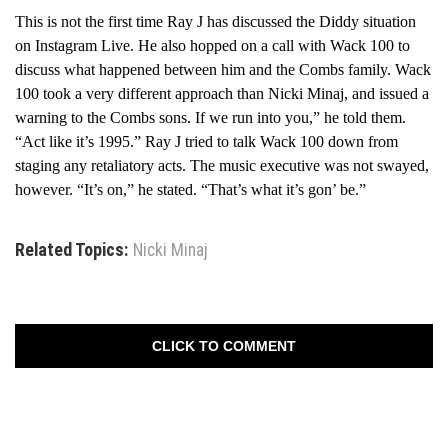
This is not the first time Ray J has discussed the Diddy situation
on Instagram Live. He also hopped on a call with Wack 100 to
discuss what happened between him and the Combs family. Wack
100 took a very different approach than Nicki Minaj, and issued a
warning to the Combs sons. If we run into you,” he told them.
“Act like it’s 1995.” Ray J tried to talk Wack 100 down from
staging any retaliatory acts. The music executive was not swayed,
however. “It’s on,” he stated. “That’s what it’s gon’ be.”
Related Topics:
Nicki Minaj
CLICK TO COMMENT