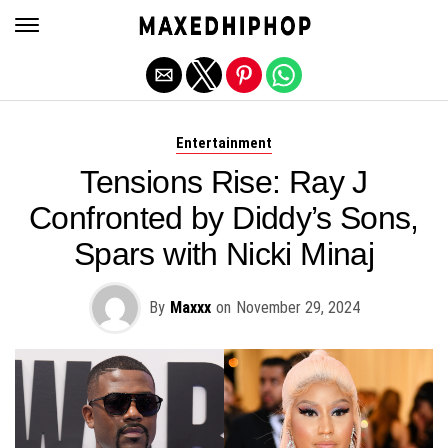
Exit mobile version
Entertainment
Tensions Rise: Ray J
Confronted by Diddy’s Sons,
Spars with Nicki Minaj
By
Maxxx
on
November 29, 2024