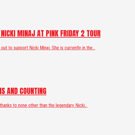
ICKI MINAJ AT PINK FRIDAY 2 TOUR
 to support Nicki Minaj. She is currently in the...
MS AND COUNTING
anks to none other than the legendary Nicki...