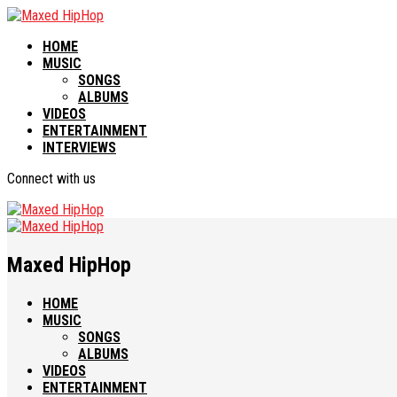
HOME
MUSIC
SONGS
ALBUMS
VIDEOS
ENTERTAINMENT
INTERVIEWS
Connect with us
Maxed HipHop
HOME
MUSIC
SONGS
ALBUMS
VIDEOS
ENTERTAINMENT