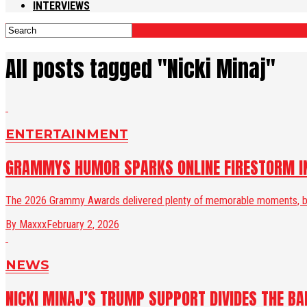
INTERVIEWS
All posts tagged "Nicki Minaj"
ENTERTAINMENT
GRAMMYS HUMOR SPARKS ONLINE FIRESTORM IN
The 2026 Grammy Awards delivered plenty of memorable moments, but n
By Maxxx
February 2, 2026
NEWS
NICKI MINAJ’S TRUMP SUPPORT DIVIDES THE BA