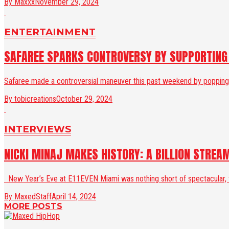
By Maxxx
November 29, 2024
ENTERTAINMENT
SAFAREE SPARKS CONTROVERSY BY SUPPORTING N
Safaree made a controversial maneuver this past weekend by popping out
By tobicreations
October 29, 2024
INTERVIEWS
NICKI MINAJ MAKES HISTORY: A BILLION STREA
New Year’s Eve at E11EVEN Miami was nothing short of spectacular, th
By MaxedStaff
April 14, 2024
MORE POSTS