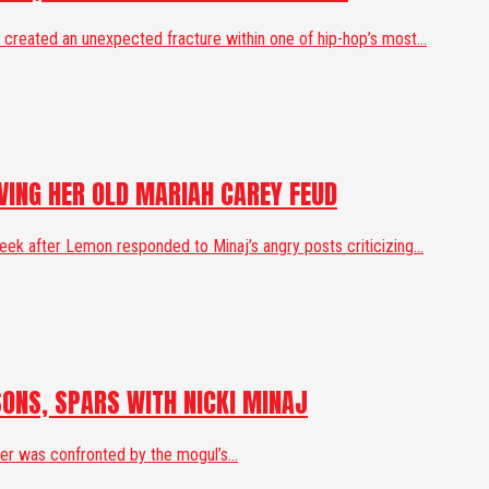
created an unexpected fracture within one of hip-hop’s most...
IVING HER OLD MARIAH CAREY FEUD
k after Lemon responded to Minaj’s angry posts criticizing...
SONS, SPARS WITH NICKI MINAJ
ger was confronted by the mogul’s...