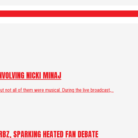
VOLVING NICKI MINAJ
ot all of them were musical. During the live broadcast,...
RBZ, SPARKING HEATED FAN DEBATE