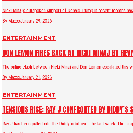
Nicki Minaj’s outspoken support of Donald Trump in recent months has 
By Maxxx
January 29, 2026
ENTERTAINMENT
DON LEMON FIRES BACK AT NICKI MINAJ BY REV
The online clash between Nicki Minaj and Don Lemon escalated this wee
By Maxxx
January 21, 2026
ENTERTAINMENT
TENSIONS RISE: RAY J CONFRONTED BY DIDDY’S 
Ray J has been pulled into the Diddy orbit over the last week. The sin