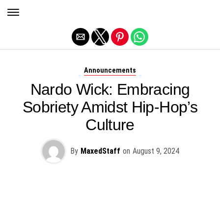
Exit mobile version
Announcements
Nardo Wick: Embracing
Sobriety Amidst Hip-Hop’s
Culture
By
MaxedStaff
on
August 9, 2024