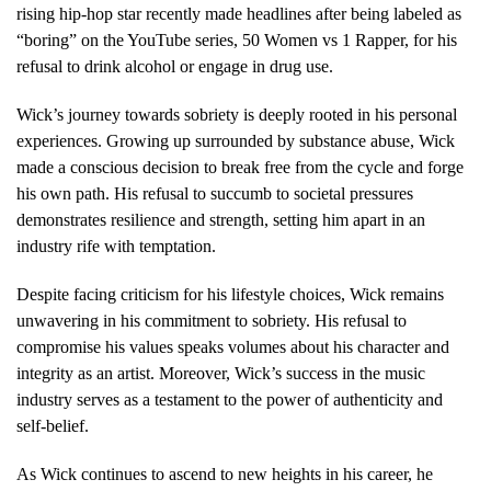
rising hip-hop star recently made headlines after being labeled as
“boring” on the YouTube series, 50 Women vs 1 Rapper, for his
refusal to drink alcohol or engage in drug use.
Wick’s journey towards sobriety is deeply rooted in his personal
experiences. Growing up surrounded by substance abuse, Wick
made a conscious decision to break free from the cycle and forge
his own path. His refusal to succumb to societal pressures
demonstrates resilience and strength, setting him apart in an
industry rife with temptation.
Despite facing criticism for his lifestyle choices, Wick remains
unwavering in his commitment to sobriety. His refusal to
compromise his values speaks volumes about his character and
integrity as an artist. Moreover, Wick’s success in the music
industry serves as a testament to the power of authenticity and
self-belief.
As Wick continues to ascend to new heights in his career, he