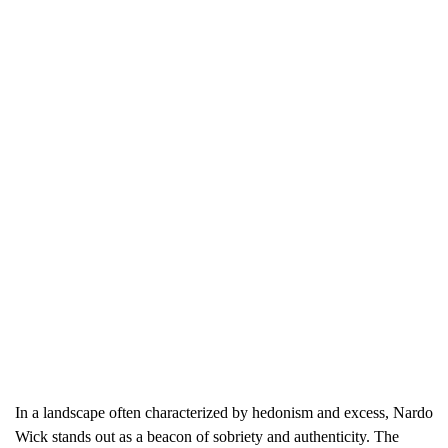
In a landscape often characterized by hedonism and excess, Nardo
Wick stands out as a beacon of sobriety and authenticity. The