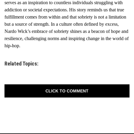
serves as an inspiration to countless individuals struggling with
addiction or societal expectations. His story reminds us that true
fulfillment comes from within and that sobriety is not a limitation
but a source of strength. In a culture often defined by excess,
Nardo Wick’s embrace of sobriety shines as a beacon of hope and
resilience, challenging norms and inspiring change in the world of
hip-hop.
Related Topics:
CLICK TO COMMENT