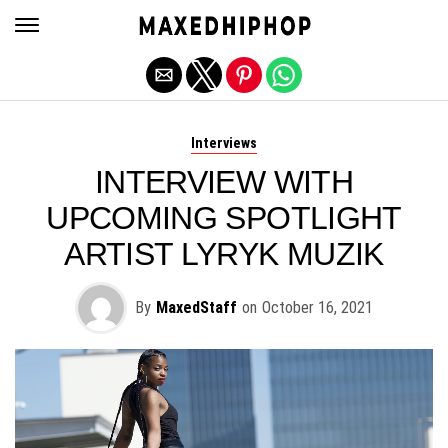
Exit mobile version
Interviews
INTERVIEW WITH
UPCOMING SPOTLIGHT
ARTIST LYRYK MUZIK
By
MaxedStaff
on
October 16, 2021