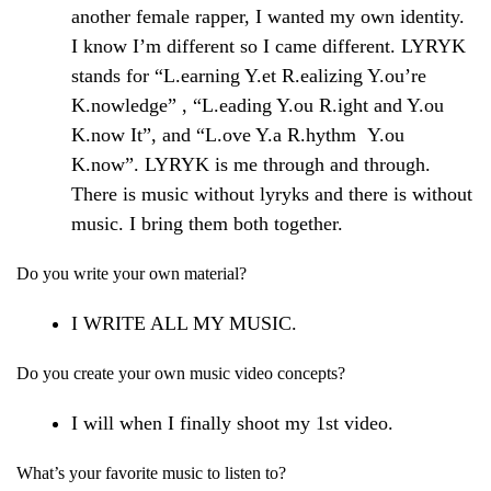
another female rapper, I wanted my own identity.
I know I’m different so I came different. LYRYK
stands for “L.earning Y.et R.ealizing Y.ou’re
K.nowledge” , “L.eading Y.ou R.ight and Y.ou
K.now It”, and “L.ove Y.a R.hythm Y.ou
K.now”. LYRYK is me through and through.
There is music without lyryks and there is without
music. I bring them both together.
Do you write your own material?
I WRITE ALL MY MUSIC.
Do you create your own music video concepts?
I will when I finally shoot my 1st video.
What’s your favorite music to listen to?