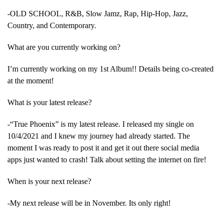
-OLD SCHOOL, R&B, Slow Jamz, Rap, Hip-Hop, Jazz,
Country, and Contemporary.
What are you currently working on?
I’m currently working on my 1st Album!! Details being co-created
at the moment!
What is your latest release?
-“True Phoenix” is my latest release. I released my single on
10/4/2021 and I knew my journey had already started. The
moment I was ready to post it and get it out there social media
apps just wanted to crash! Talk about setting the internet on fire!
When is your next release?
-My next release will be in November. Its only right!