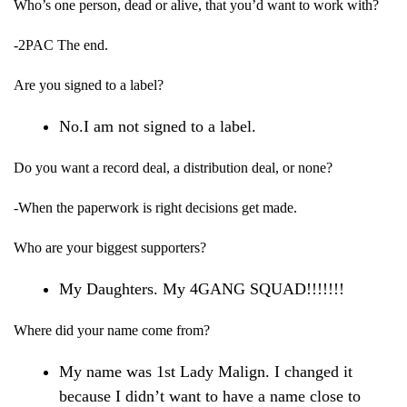
Who’s one person, dead or alive, that you’d want to work with?
-2PAC The end.
Are you signed to a label?
No.I am not signed to a label.
Do you want a record deal, a distribution deal, or none?
-When the paperwork is right decisions get made.
Who are your biggest supporters?
My Daughters. My 4GANG SQUAD!!!!!!!
Where did your name come from?
My name was 1st Lady Malign. I changed it
because I didn’t want to have a name close to