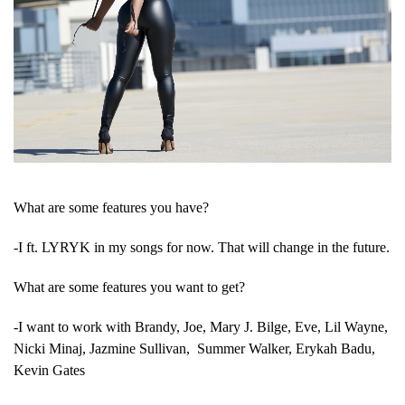
What are some features you have?
-I ft. LYRYK in my songs for now. That will change in the future.
What are some features you want to get?
-I want to work with Brandy, Joe, Mary J. Bilge, Eve, Lil Wayne,
Nicki Minaj, Jazmine Sullivan, Summer Walker, Erykah Badu,
Kevin Gates