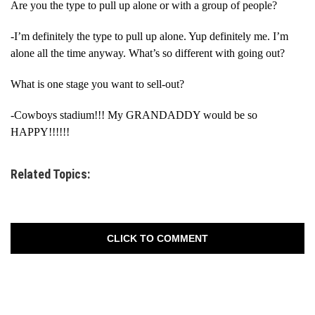
Are you the type to pull up alone or with a group of people?
-I’m definitely the type to pull up alone. Yup definitely me. I’m
alone all the time anyway. What’s so different with going out?
What is one stage you want to sell-out?
-Cowboys stadium!!! My GRANDADDY would be so
HAPPY!!!!!!
Related Topics:
CLICK TO COMMENT