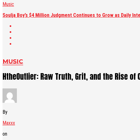
Music
Soulja Boy’s $4 Million Judgment Continues to Grow as Daily Int
MUSIC
HtheOutlier: Raw Truth, Grit, and the Rise o
By
Maxxx
on