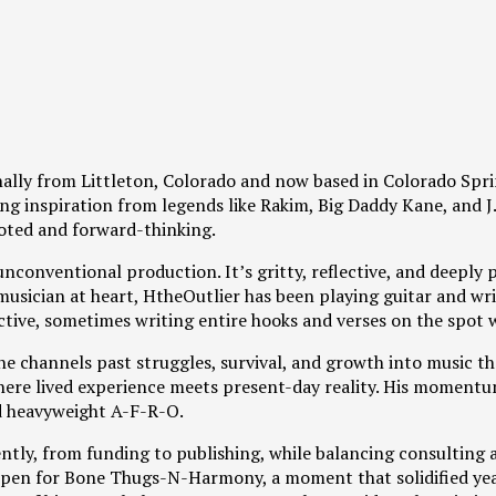
ginally from Littleton, Colorado and now based in Colorado Spr
g inspiration from legends like Rakim, Big Daddy Kane, and J.
oted and forward-thinking.
unconventional production. It’s gritty, reflective, and deeply p
A musician at heart, HtheOutlier has been playing guitar and w
ctive, sometimes writing entire hooks and verses on the spot w
r, he channels past struggles, survival, and growth into music t
here lived experience meets present-day reality. His momentu
d heavyweight A-F-R-O.
tly, from funding to publishing, while balancing consulting a
en for Bone Thugs-N-Harmony, a moment that solidified years 