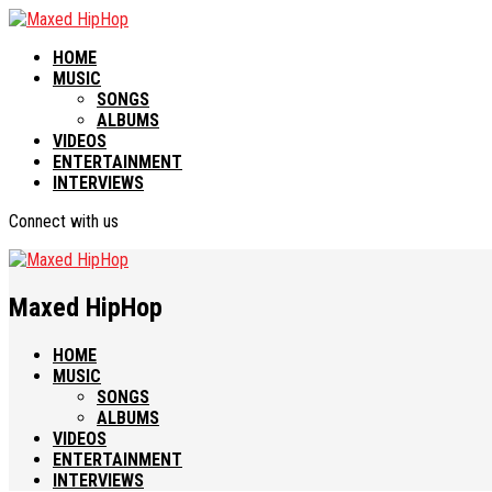
HOME
MUSIC
SONGS
ALBUMS
VIDEOS
ENTERTAINMENT
INTERVIEWS
Connect with us
Maxed HipHop
HOME
MUSIC
SONGS
ALBUMS
VIDEOS
ENTERTAINMENT
INTERVIEWS