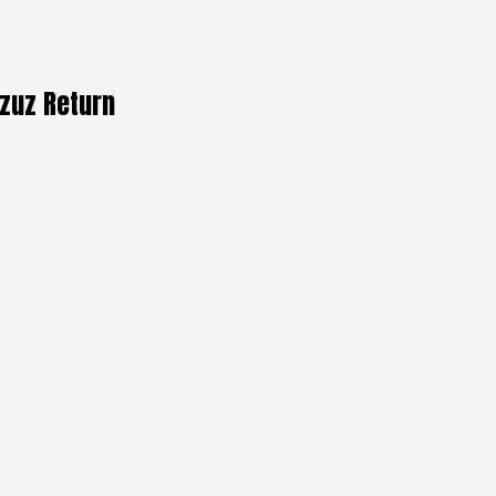
rzuz Return