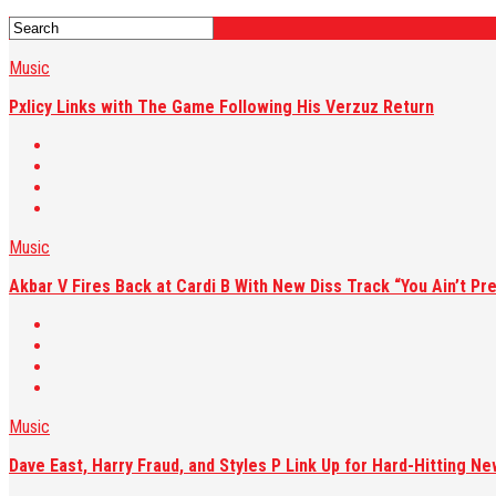
Music
Pxlicy Links with The Game Following His Verzuz Return
Music
Akbar V Fires Back at Cardi B With New Diss Track “You Ain’t Pre
Music
Dave East, Harry Fraud, and Styles P Link Up for Hard-Hitting Ne