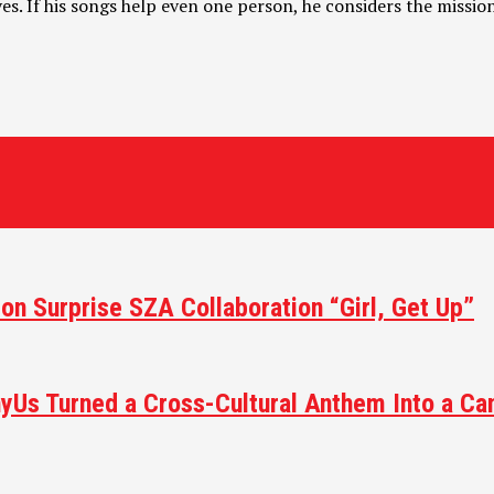
ives. If his songs help even one person, he considers the missi
 on Surprise SZA Collaboration “Girl, Get Up”
yUs Turned a Cross-Cultural Anthem Into a Ca