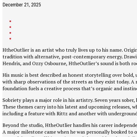
December 21, 2025
HtheOutlier is an artist who truly lives up to his name. Ori
tradition with alternative, post-contemporary energy. Drawin
Hendrix, and Ozzy Osbourne, HtheOutlier’s sound is both ro
His music is best described as honest storytelling over bold, 
with sharp observations of the streets as they exist today. 
foundation fuels a creative process that’s organic and instin
Sobriety plays a major role in his artistry. Seven years sobe
These themes carry into his latest and upcoming releases, w
including a feature with Rittz and another with undergroun
Beyond the studio, HtheOutlier handles his career independen
A major milestone came when he was personally booked to op