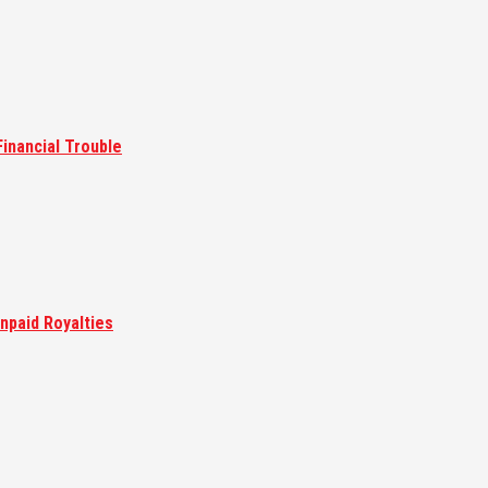
inancial Trouble
npaid Royalties