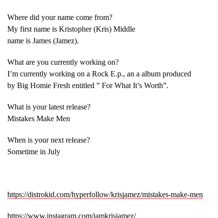
Where did your name come from?
My first name is Kristopher (Kris) Middle
name is James (Jamez).
What are you currently working on?
I’m currently working on a Rock E.p., an a album produced
by Big Homie Fresh entitled ” For What It’s Worth”.
What is your latest release?
Mistakes Make Men
When is your next release?
Sometime in July
https://distrokid.com/hyperfollow/krisjamez/mistakes-make-men
https://www.instagram.com/iamkrisjamez/