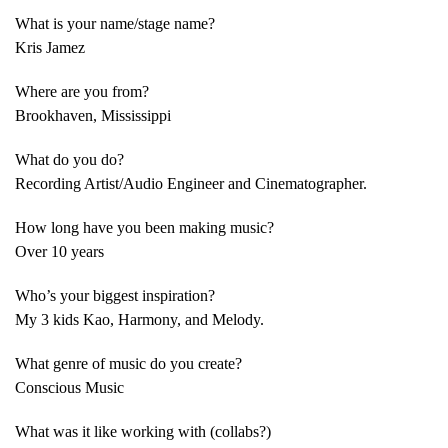
What is your name/stage name?
Kris Jamez
Where are you from?
Brookhaven, Mississippi
What do you do?
Recording Artist/Audio Engineer and Cinematographer.
How long have you been making music?
Over 10 years
Who’s your biggest inspiration?
My 3 kids Kao, Harmony, and Melody.
What genre of music do you create?
Conscious Music
What was it like working with (collabs?)