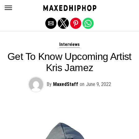
Exit mobile version
Interviews
Get To Know Upcoming Artist
Kris Jamez
By
MaxedStaff
on
June 9, 2022