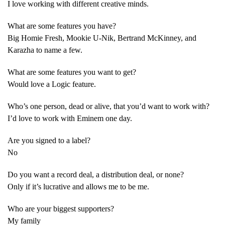
I love working with different creative minds.
What are some features you have?
Big Homie Fresh, Mookie U-Nik, Bertrand McKinney, and
Karazha to name a few.
What are some features you want to get?
Would love a Logic feature.
Who’s one person, dead or alive, that you’d want to work with?
I’d love to work with Eminem one day.
Are you signed to a label?
No
Do you want a record deal, a distribution deal, or none?
Only if it’s lucrative and allows me to be me.
Who are your biggest supporters?
My family