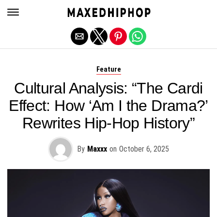
Exit mobile version
Feature
Cultural Analysis: “The Cardi
Effect: How ‘Am I the Drama?’
Rewrites Hip-Hop History”
By
Maxxx
on
October 6, 2025