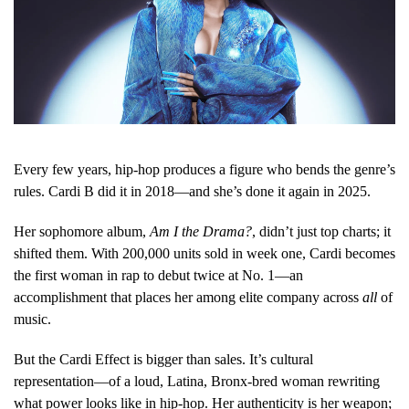
Every few years, hip-hop produces a figure who bends the genre’s
rules. Cardi B did it in 2018—and she’s done it again in 2025.
Her sophomore album,
Am I the Drama?
, didn’t just top charts; it
shifted them. With 200,000 units sold in week one, Cardi becomes
the first woman in rap to debut twice at No. 1—an
accomplishment that places her among elite company across
all
of
music.
But the Cardi Effect is bigger than sales. It’s cultural
representation—of a loud, Latina, Bronx-bred woman rewriting
what power looks like in hip-hop. Her authenticity is her weapon;