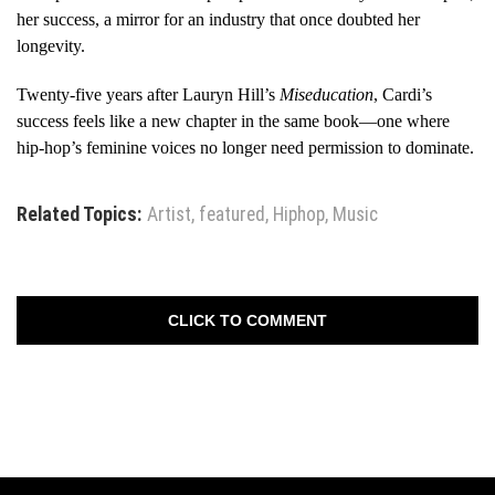
her success, a mirror for an industry that once doubted her
longevity.
Twenty-five years after Lauryn Hill’s
Miseducation
, Cardi’s
success feels like a new chapter in the same book—one where
hip-hop’s feminine voices no longer need permission to dominate.
Related Topics:
Artist
,
featured
,
Hiphop
,
Music
CLICK TO COMMENT