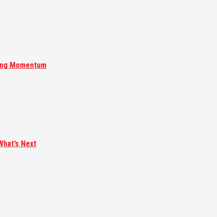
ising Momentum
What’s Next