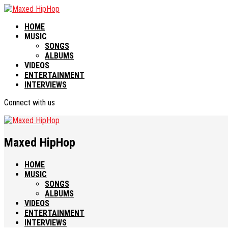
HOME
MUSIC
SONGS
ALBUMS
VIDEOS
ENTERTAINMENT
INTERVIEWS
Connect with us
Maxed HipHop
HOME
MUSIC
SONGS
ALBUMS
VIDEOS
ENTERTAINMENT
INTERVIEWS