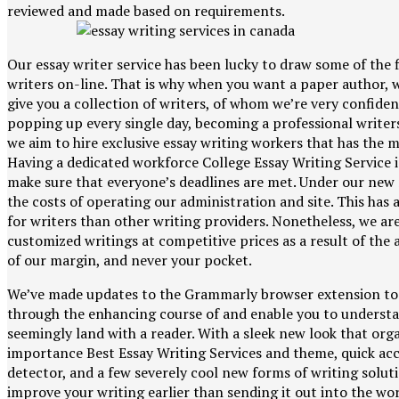
reviewed and made based on requirements.
Our essay writer service has been lucky to draw some of the f
writers on-line. That is why when you want a paper author, w
give you a collection of writers, of whom we’re very confid
popping up every single day, becoming a professional writers
we aim to hire exclusive essay writing workers that has the m
Having a dedicated workforce College Essay Writing Service i
make sure that everyone’s deadlines are met. Under our ne
the costs of operating our administration and site. This has a
for writers than other writing providers. Nonetheless, we are 
customized writings at competitive prices as a result of th
of our margin, and never your pocket.
We’ve made updates to the Grammarly browser extension to
through the enhancing course of and enable you to understa
seemingly land with a reader. With a sleek new look that o
importance Best Essay Writing Services and theme, quick ac
detector, and a few severely cool new forms of writing solutio
improve your writing earlier than sending it out into the wor