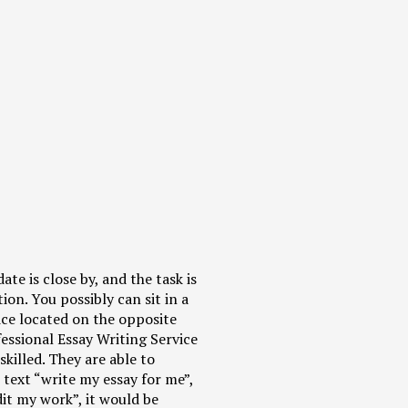
te is close by, and the task is
tion. You possibly can sit in a
vice located on the opposite
fessional Essay Writing Service
killed. They are able to
text “write my essay for me”,
dit my work”, it would be