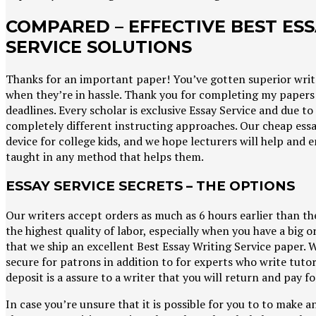
COMPARED – EFFECTIVE BEST ES
SERVICE SOLUTIONS
Thanks for an important paper! You’ve gotten superior write
when they’re in hassle. Thank you for completing my papers 
deadlines. Every scholar is exclusive Essay Service and due to 
completely different instructing approaches. Our cheap essay
device for college kids, and we hope lecturers will help and
taught in any method that helps them.
ESSAY SERVICE SECRETS – THE OPTIONS
Our writers accept orders as much as 6 hours earlier than th
the highest quality of labor, especially when you have a big or
that we ship an excellent Best Essay Writing Service paper. 
secure for patrons in addition to for experts who write tuto
deposit is a assure to a writer that you will return and pay 
In case you’re unsure that it is possible for you to to make an