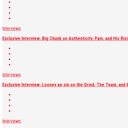
Interviews
Exclusive Interview: Big Chunk on Authenticity, Pain, and His R
Interviews
Exclusive Interview: Looney ae sin on the Grind, The Team, and 
Interviews