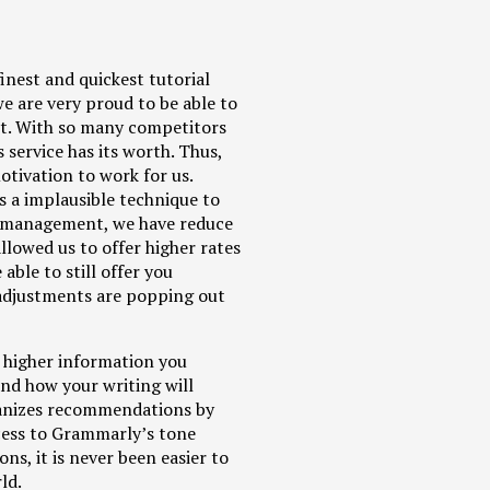
inest and quickest tutorial
e are very proud to be able to
ent. With so many competitors
 service has its worth. Thus,
otivation to work for us.
s a implausible technique to
w management, we have reduce
llowed us to offer higher rates
able to still offer you
e adjustments are popping out
 higher information you
nd how your writing will
rganizes recommendations by
cess to Grammarly’s tone
ns, it is never been easier to
ld.