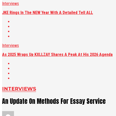
Interviews
JKE Rings In The NEW Year With A Detailed Tell ALL
Interviews
As 2025 Wraps Up KXLLZAY Shares A Peak At His 2026 Agenda
INTERVIEWS
An Update On Methods For Essay Service