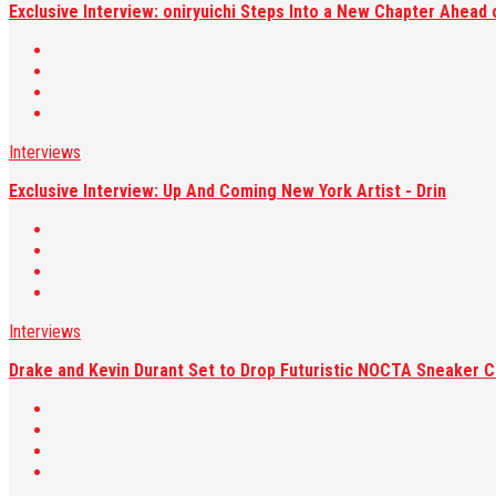
Exclusive Interview: oniryuichi Steps Into a New Chapter Ahead 
Interviews
Exclusive Interview: Up And Coming New York Artist - Drin
Interviews
Drake and Kevin Durant Set to Drop Futuristic NOCTA Sneaker C