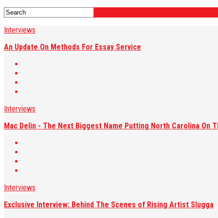
Interviews
An Update On Methods For Essay Service
Interviews
Mac Delin - The Next Biggest Name Putting North Carolina On 
Interviews
Exclusive Interview: Behind The Scenes of Rising Artist Slugga