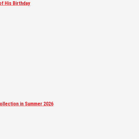
of His Birthday
ollection in Summer 2026