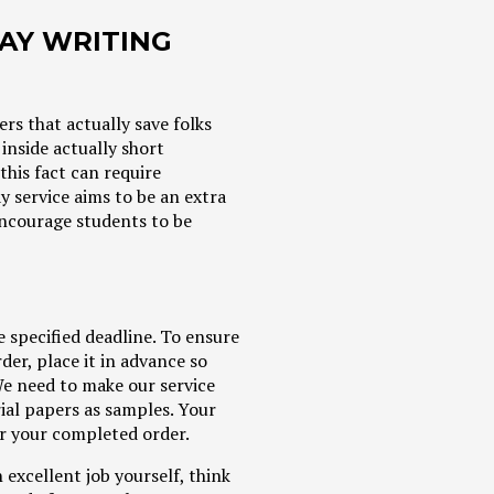
SAY WRITING
rs that actually save folks
inside actually short
this fact can require
 service aims to be an extra
 encourage students to be
e specified deadline. To ensure
der, place it in advance so
We need to make our service
rial papers as samples. Your
for your completed order.
 excellent job yourself, think