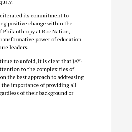
quity.
reiterated its commitment to
ng positive change within the
 Philanthropy at Roc Nation,
 transformative power of education
ture leaders.
ue to unfold, it is clear that JAY-
tention to the complexities of
 on the best approach to addressing
 the importance of providing all
gardless of their background or