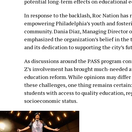
potential long-term effects on educational e
In response to the backlash, Roc Nation has 
empowering Philadelphia’s youth and fosteri
community. Dania Diaz, Managing Director of
emphasized the organization’s belief in the
and its dedication to supporting the city’s fu
As discussions around the PASS program contin
Z’s involvement has brought much-needed at
education reform. While opinions may differ
these challenges, one thing remains certain:
students with access to quality education, re
socioeconomic status.