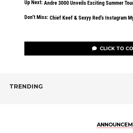
Up Next:
Andre 3000 Unveils Exciting Summer Tou
Don't Miss:
Chief Keef & Sexyy Red’s Instagram M
CLICK TO C
TRENDING
ANNOUNCEM