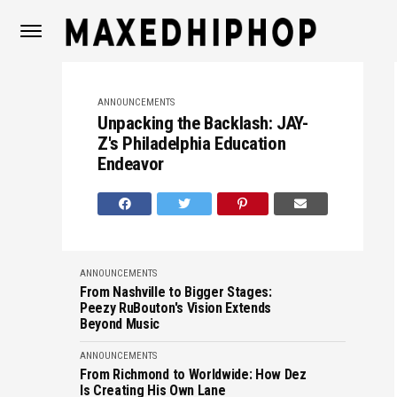
ANNOUNCEMENTS
Unpacking the Backlash: JAY-
Z's Philadelphia Education
Endeavor
ANNOUNCEMENTS
From Nashville to Bigger Stages:
Peezy RuBouton's Vision Extends
Beyond Music
ANNOUNCEMENTS
From Richmond to Worldwide: How Dez
Is Creating His Own Lane