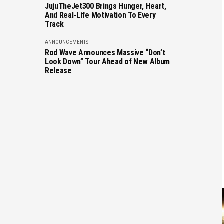
JujuTheJet300 Brings Hunger, Heart,
And Real-Life Motivation To Every
Track
ANNOUNCEMENTS
Rod Wave Announces Massive “Don’t
Look Down” Tour Ahead of New Album
Release