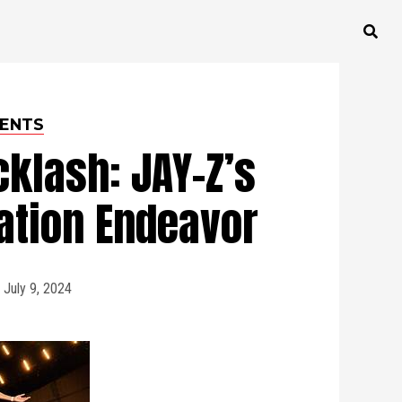
ENTS
klash: JAY-Z’s
ation Endeavor
July 9, 2024