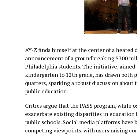
AY-Z finds himself at the center of a heated 
announcement of a groundbreaking $300 mill
Philadelphia students. The initiative, aimed
kindergarten to 12th grade, has drawn both p
quarters, sparking a robust discussion about 
public education.
Critics argue that the PASS program, while o
exacerbate existing disparities in education
public schools. Social media platforms have
competing viewpoints, with users raising co