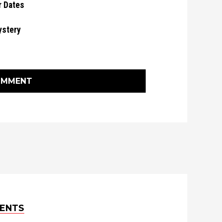
r Dates
ystery
OMMENT
ENTS