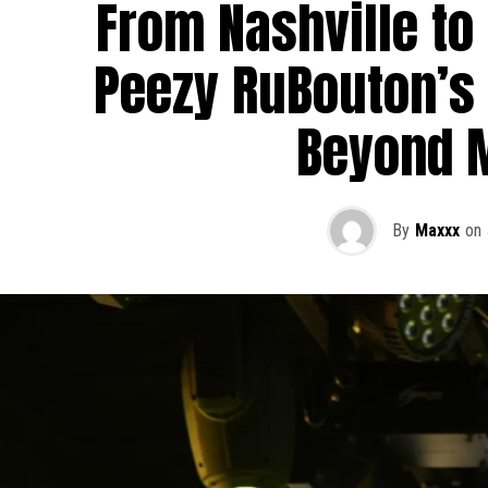
From Nashville to
Peezy RuBouton’s 
Beyond 
By
Maxxx
on