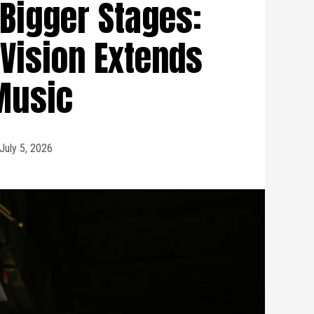
 Bigger Stages:
Vision Extends
Music
July 5, 2026