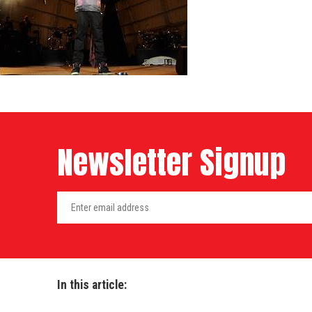
Newsletter Signup
In this article: