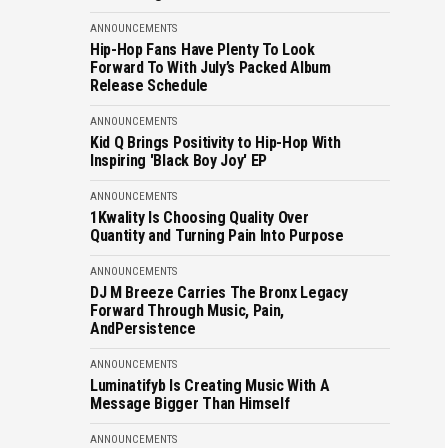
ANNOUNCEMENTS
Hip-Hop Fans Have Plenty To Look
Forward To With July’s Packed Album
Release Schedule
ANNOUNCEMENTS
Kid Q Brings Positivity to Hip-Hop With
Inspiring 'Black Boy Joy' EP
ANNOUNCEMENTS
1Kwality Is Choosing Quality Over
Quantity and Turning Pain Into Purpose
ANNOUNCEMENTS
DJ M Breeze Carries The Bronx Legacy
Forward Through Music, Pain,
AndPersistence
ANNOUNCEMENTS
Luminatifyb Is Creating Music With A
Message Bigger Than Himself
ANNOUNCEMENTS