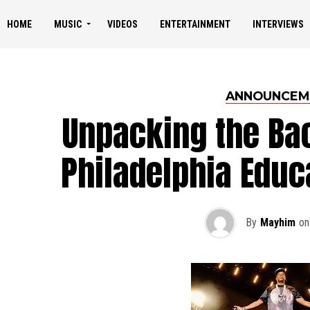
HOME
MUSIC
VIDEOS
ENTERTAINMENT
INTERVIEWS
ANNOUNCEM
Unpacking the Bac
Philadelphia Educ
By
Mayhim
on