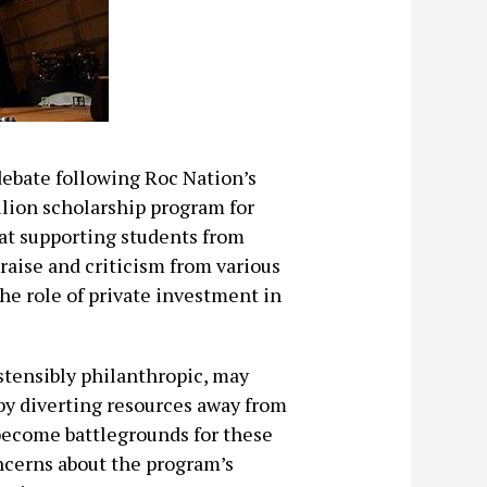
debate following Roc Nation’s
ion scholarship program for
 at supporting students from
raise and criticism from various
the role of private investment in
stensibly philanthropic, may
 by diverting resources away from
 become battlegrounds for these
ncerns about the program’s