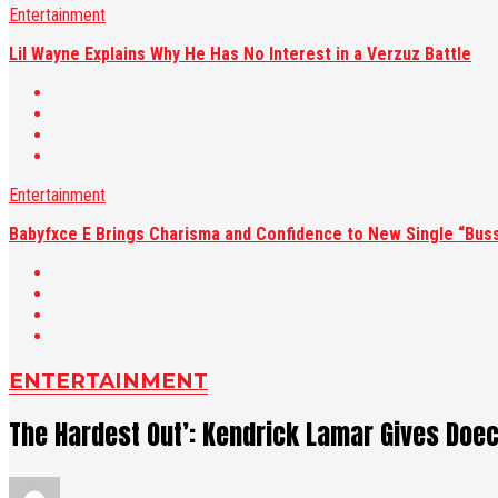
Entertainment
Lil Wayne Explains Why He Has No Interest in a Verzuz Battle
Entertainment
Babyfxce E Brings Charisma and Confidence to New Single “Buss
ENTERTAINMENT
The Hardest Out’: Kendrick Lamar Gives Doec