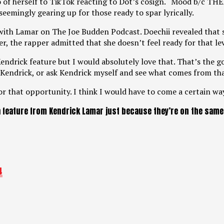
eo of herself to TikTok reacting to Dot’s cosign. “Mood b/c
emingly gearing up for those ready to spar lyrically.
 with Lamar on The Joe Budden Podcast. Doechii revealed that
er, the rapper admitted that she doesn’t feel ready for that lev
endrick feature but I would absolutely love that. That’s the goa
 Kendrick, or ask Kendrick myself and see what comes from tha
for that opportunity. I think I would have to come a certain way
 feature from Kendrick Lamar just because they’re on the same l
4