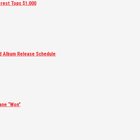
erest Tops $1,000
ed Album Release Schedule
ane “Won”