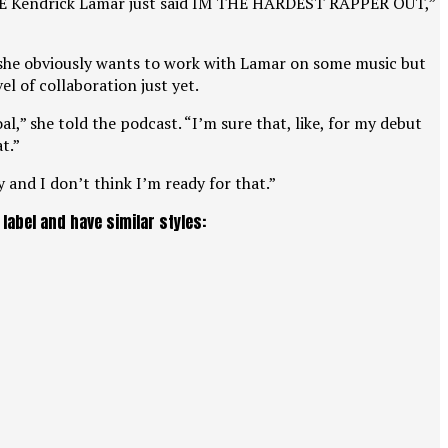
 THEE Kendrick Lamar just said IM THE HARDEST RAPPER OUT,”
 she obviously wants to work with Lamar on some music but
el of collaboration just yet.
l,” she told the podcast. “I’m sure that, like, for my debut
t.”
 and I don’t think I’m ready for that.”
abel and have similar styles: