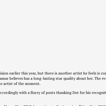
n earlier this year, but there is another artist he feels is cu
ar believes has a long-lasting star quality about her. The eve
he artist of the moment.
ordingly with a flurry of posts thanking Dot for his recognit