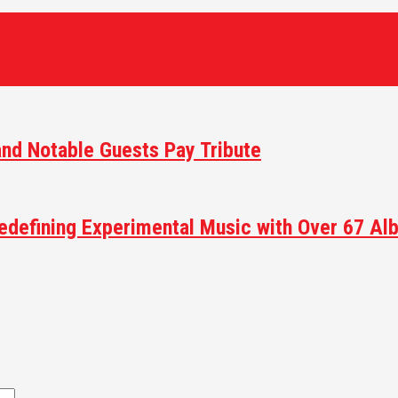
and Notable Guests Pay Tribute
efining Experimental Music with Over 67 Alb