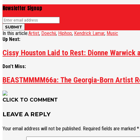
Newsletter Signup
In this article:
Artist
,
Doechii
,
Hiphop
,
Kendrick Lamar
,
Music
Up Next:
Cissy Houston Laid to Rest: Dionne Warwick 
Don't Miss:
BEASTMMMM66a: The Georgia-Born Artist Red
CLICK TO COMMENT
LEAVE A REPLY
Your email address will not be published.
Required fields are marked
*