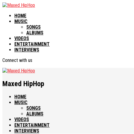
HOME
MUSIC
SONGS
ALBUMS
VIDEOS
ENTERTAINMENT
INTERVIEWS
Connect with us
Maxed HipHop
HOME
MUSIC
SONGS
ALBUMS
VIDEOS
ENTERTAINMENT
INTERVIEWS