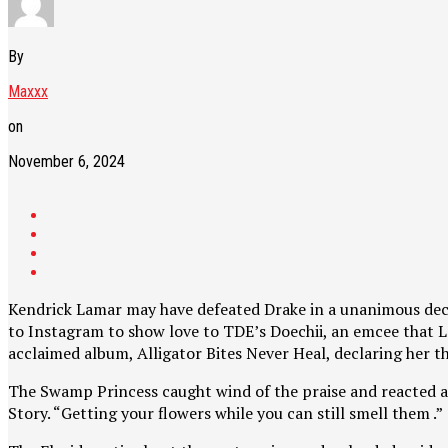
By
Maxxx
on
November 6, 2024
Kendrick Lamar may have defeated Drake in a unanimous decisio
to Instagram to show love to TDE’s Doechii, an emcee that Lam
acclaimed album, Alligator Bites Never Heal, declaring her t
The Swamp Princess caught wind of the praise and reacted acc
Story. “Getting your flowers while you can still smell them .”