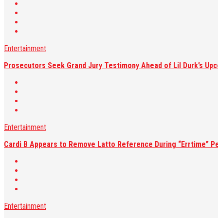
Entertainment
Prosecutors Seek Grand Jury Testimony Ahead of Lil Durk’s Upc
Entertainment
Cardi B Appears to Remove Latto Reference During “Errtime” P
Entertainment