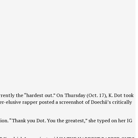
rrently the “hardest out.” On Thursday (Oct. 17), K. Dot took
r-elusive rapper posted a screenshot of Doechii’s critically
ion. “Thank you Dot. You the greatest,” she typed on her IG