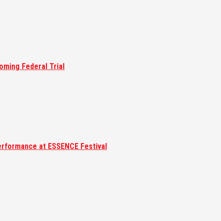
oming Federal Trial
erformance at ESSENCE Festival