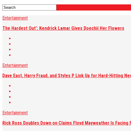
Entertainment
The Hardest Out’: Kendrick Lamar Gives Doechii Her Flowers
Entertainment
Dave East, Harry Fraud, and Styles P Link Up for Hard-Hitting Ne
Entertainment
Rick Ross Doubles Down on Claims Floyd Mayweather Is Facing F