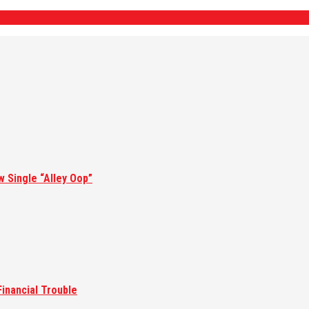
w Single “Alley Oop”
inancial Trouble