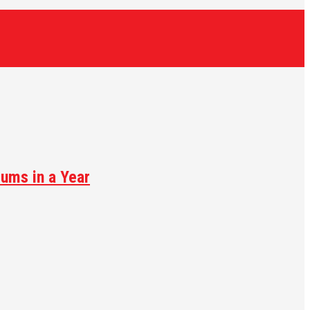
ums in a Year