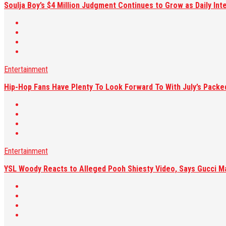
Soulja Boy’s $4 Million Judgment Continues to Grow as Daily Int
Entertainment
Hip-Hop Fans Have Plenty To Look Forward To With July’s Pack
Entertainment
YSL Woody Reacts to Alleged Pooh Shiesty Video, Says Gucci M