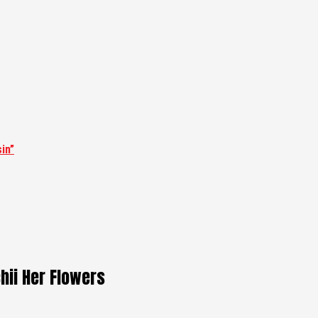
in”
hii Her Flowers