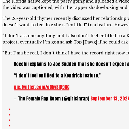
The Florida native kept the party going and uploaded a vid
the video was captioned, with the rapper shadowboxing and se
The 26-year-old rhymer recently discussed her relationship
doesn’t want to feel like she is “entitled” to a feature. Howev
“I don’t assume anything and I also don’t feel entitled to a K
project, eventually I’m gonna ask Top [Dawg] if he could ask
“But I’ma be real, I don’t think I have the record right now 
Doechii explains to Joe Budden that she doesn’t expect a
“I don’t feel entitled to a Kendrick feature.”
pic.twitter.com/oOkvSIQ9BC
— The Female Rap Room (@girlsinrap)
September 13, 202