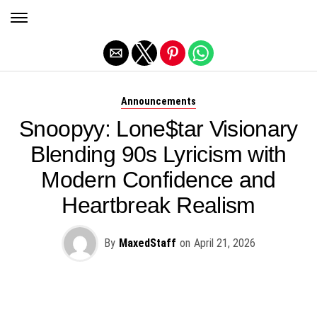
Exit mobile version
Announcements
Snoopyy: Lone$tar Visionary
Blending 90s Lyricism with
Modern Confidence and
Heartbreak Realism
By
MaxedStaff
on
April 21, 2026