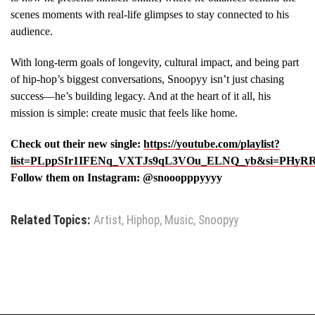
scenes moments with real-life glimpses to stay connected to his
audience.
With long-term goals of longevity, cultural impact, and being part
of hip-hop’s biggest conversations, Snoopyy isn’t just chasing
success—he’s building legacy. And at the heart of it all, his
mission is simple: create music that feels like home.
Check out their new single:
https://youtube.com/playlist?
list=PLppSIr1IFENq_VXTJs9qL3VOu_ELNQ_yb&si=PHyR
Follow them on Instagram: @snooopppyyyy
Related Topics:
Artist
,
Hiphop
,
Music
,
Snoopyy