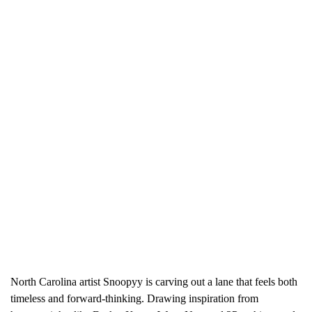
North Carolina artist Snoopyy is carving out a lane that feels both
timeless and forward-thinking. Drawing inspiration from