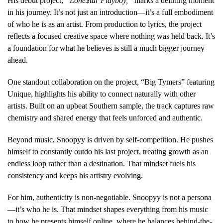
His debut project,
“Lone$tar Playboy,”
marks a defining moment
in his journey. It’s not just an introduction—it’s a full embodiment
of who he is as an artist. From production to lyrics, the project
reflects a focused creative space where nothing was held back. It’s
a foundation for what he believes is still a much bigger journey
ahead.
One standout collaboration on the project, “Big Tymers” featuring
Unique, highlights his ability to connect naturally with other
artists. Built on an upbeat Southern sample, the track captures raw
chemistry and shared energy that feels unforced and authentic.
Beyond music, Snoopyy is driven by self-competition. He pushes
himself to constantly outdo his last project, treating growth as an
endless loop rather than a destination. That mindset fuels his
consistency and keeps his artistry evolving.
For him, authenticity is non-negotiable. Snoopyy is not a persona
—it’s who he is. That mindset shapes everything from his music
to how he presents himself online, where he balances behind-the-