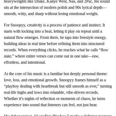
heavyweights like Drake, Kanye West, Nas, and 2Pac, his sound
sits at the intersection of modern polish and 90s lyrical depth—
smooth, witty, and sharp without losing emotional weight.
For Snoopyy, creativity is a process of patience and instinct. It
starts with locking into a beat, letting it play on repeat until a
natural flow emerges. From there, he taps into freestyle energy,
building ideas in real time before refining them into structured
records. When everything clicks, he reaches what he calls “flow
state,” where entire verses can come out in one take—raw,
effortless, and intentional.
At the core of his music is a familiar but deeply personal theme:
love, loss, and emotional growth. Snoopyy frames himself as a
“playboy dealing with heartbreak but still smooth as ever,” turning
real-life highs and lows into relatable, vibe-driven records.
Whether it’s nights of reflection or moments of chaos, he turns
experience into sound that listeners can feel, not just hear.