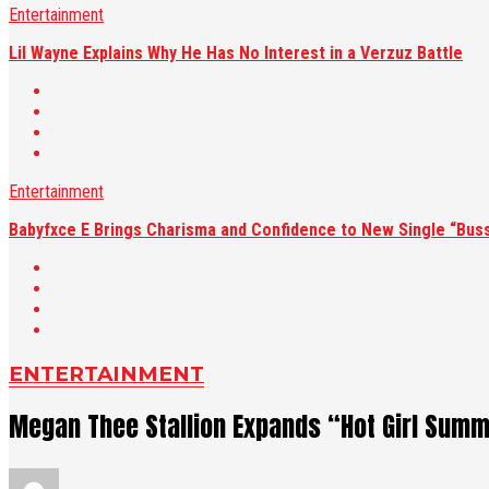
Entertainment
Lil Wayne Explains Why He Has No Interest in a Verzuz Battle
Entertainment
Babyfxce E Brings Charisma and Confidence to New Single “Buss
ENTERTAINMENT
Megan Thee Stallion Expands “Hot Girl Summ