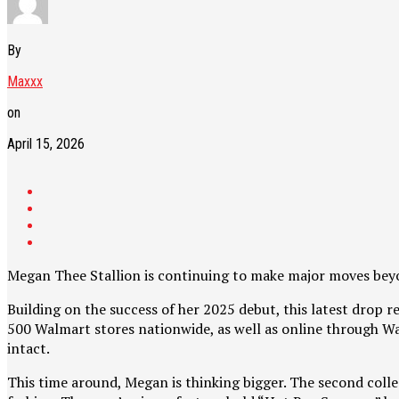
By
Maxxx
on
April 15, 2026
Megan Thee Stallion is continuing to make major moves beyo
Building on the success of her 2025 debut, this latest drop 
500 Walmart stores nationwide, as well as online through Wal
intact.
This time around, Megan is thinking bigger. The second col