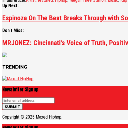
In this article:
Artist
,
featured
,
Hiphop
,
Megan Thee Stallion
,
Music
,
Rap
Up Next:
Espinoza On The Beat Breaks Through with So
Don't Miss:
MRJONEZ: Cincinnati’s Voice of Truth, Positiv
TRENDING
Newsletter Signup
Copyright © 2025 Maxed Hiphop.
Newsletter Signup