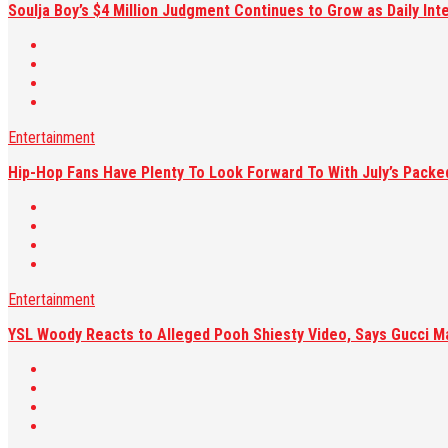
Soulja Boy’s $4 Million Judgment Continues to Grow as Daily Int
Entertainment
Hip-Hop Fans Have Plenty To Look Forward To With July’s Pack
Entertainment
YSL Woody Reacts to Alleged Pooh Shiesty Video, Says Gucci M