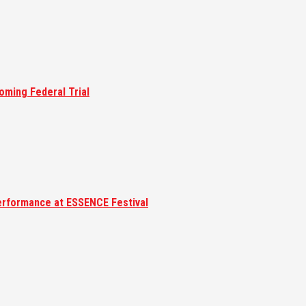
oming Federal Trial
erformance at ESSENCE Festival