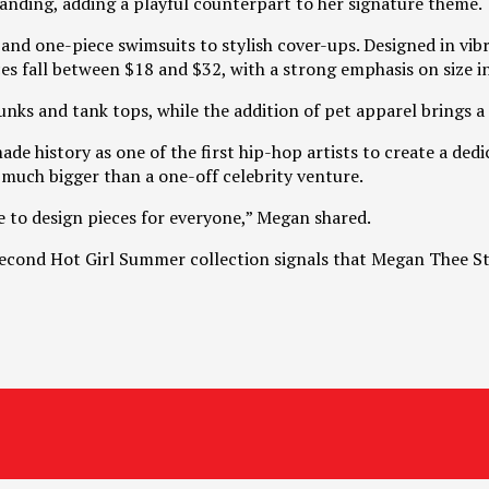
anding, adding a playful counterpart to her signature theme.
nd one-piece swimsuits to stylish cover-ups. Designed in vibra
s fall between $18 and $32, with a strong emphasis on size inc
nks and tank tops, while the addition of pet apparel brings a 
e history as one of the first hip-hop artists to create a ded
much bigger than a one-off celebrity venture.
me to design pieces for everyone,” Megan shared.
 second Hot Girl Summer collection signals that Megan Thee Sta