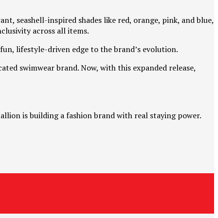
nt, seashell-inspired shades like red, orange, pink, and blue,
lusivity across all items.
fun, lifestyle-driven edge to the brand’s evolution.
icated swimwear brand. Now, with this expanded release,
llion is building a fashion brand with real staying power.