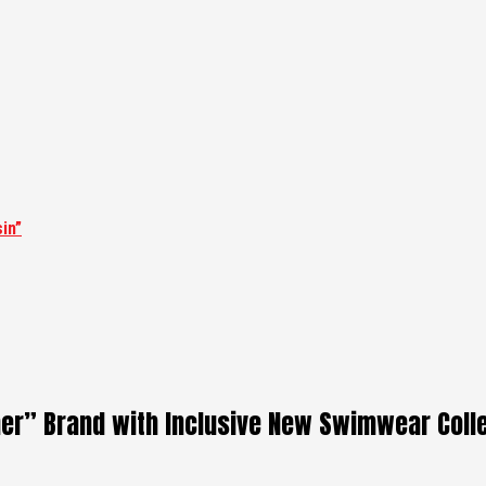
in”
er” Brand with Inclusive New Swimwear Coll