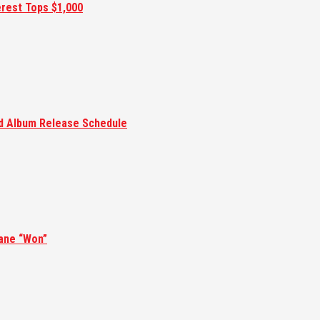
erest Tops $1,000
ed Album Release Schedule
ane “Won”