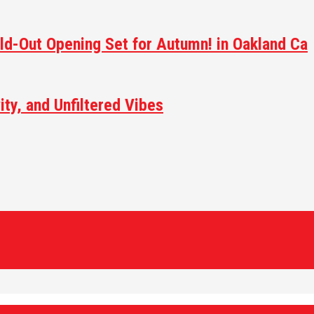
ld-Out Opening Set for Autumn! in Oakland Ca
ity, and Unfiltered Vibes