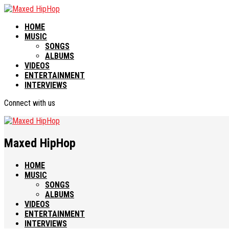
HOME
MUSIC
SONGS
ALBUMS
VIDEOS
ENTERTAINMENT
INTERVIEWS
Connect with us
Maxed HipHop
HOME
MUSIC
SONGS
ALBUMS
VIDEOS
ENTERTAINMENT
INTERVIEWS