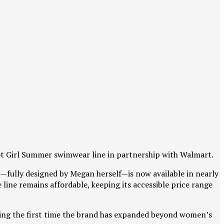
Hot Girl Summer swimwear line in partnership with Walmart.
on—fully designed by Megan herself—is now available in nearly
line remains affordable, keeping its accessible price range
king the first time the brand has expanded beyond women’s