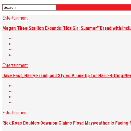
Entertainment
Megan Thee Stallion Expands “Hot Girl Summer” Brand with Inc
Entertainment
Dave East, Harry Fraud, and Styles P Link Up for Hard-Hitting Ne
Entertainment
Rick Ross Doubles Down on Claims Floyd Mayweather Is Facing F