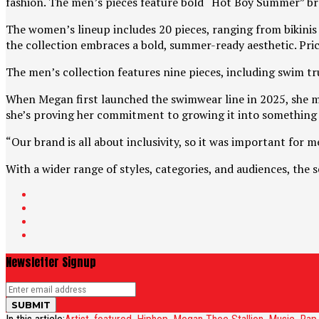
fashion. The men’s pieces feature bold “Hot Boy Summer” br
The women’s lineup includes 20 pieces, ranging from bikinis a
the collection embraces a bold, summer-ready aesthetic. Price
The men’s collection features nine pieces, including swim tru
When Megan first launched the swimwear line in 2025, she mad
she’s proving her commitment to growing it into something 
“Our brand is all about inclusivity, so it was important for 
With a wider range of styles, categories, and audiences, the
Newsletter Signup