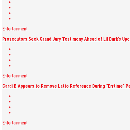
Entertainment
Prosecutors Seek Grand Jury Testimony Ahead of Lil Durk’s Upc
Entertainment
Cardi B Appears to Remove Latto Reference During “Errtime” P
Entertainment