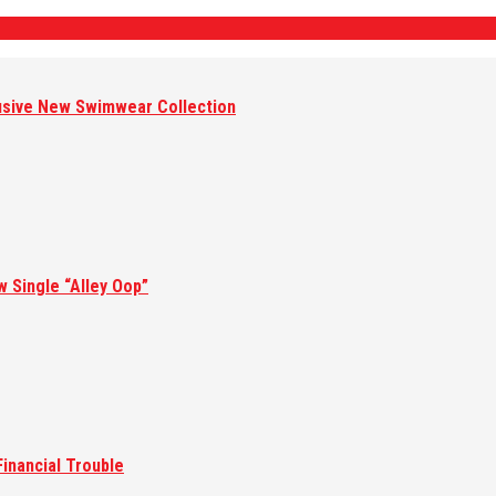
lusive New Swimwear Collection
w Single “Alley Oop”
inancial Trouble