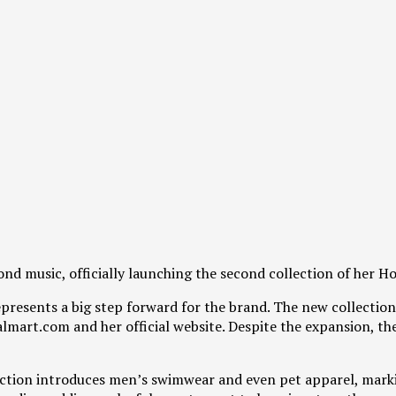
nd music, officially launching the second collection of her 
represents a big step forward for the brand. The new collecti
mart.com and her official website. Despite the expansion, the 
lection introduces men’s swimwear and even pet apparel, mar