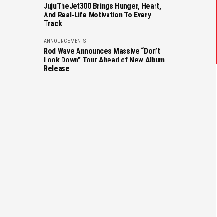
JujuTheJet300 Brings Hunger, Heart,
And Real-Life Motivation To Every
Track
ANNOUNCEMENTS
Rod Wave Announces Massive “Don’t
Look Down” Tour Ahead of New Album
Release