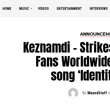
HOME
MUSIC
VIDEOS
ENTERTAINMENT
INTERVIEWS
ANNOUNCEM
Keznamdi – Strike
Fans Worldwid
song ‘Identi
By
MaxedStaff
o