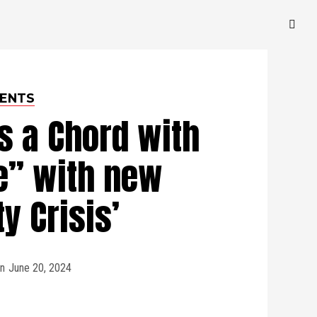
ENTS
s a Chord with
e” with new
ty Crisis’
n
June 20, 2024