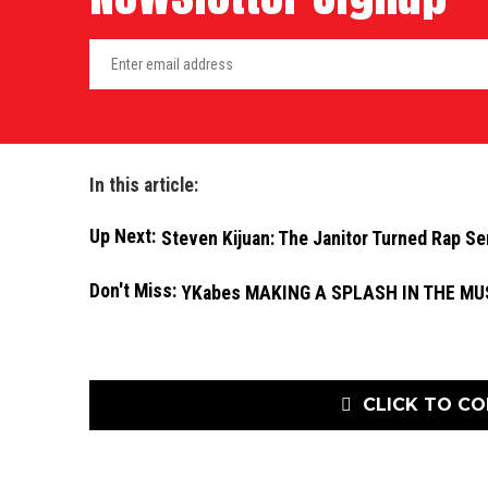
In this article:
Up Next:
Steven Kijuan: The Janitor Turned Rap Se
Don't Miss:
YKabes MAKING A SPLASH IN THE MU
CLICK TO C