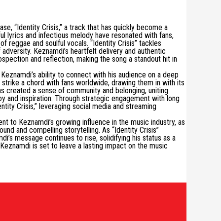
se, “Identity Crisis,” a track that has quickly become a
ul lyrics and infectious melody have resonated with fans,
 reggae and soulful vocals. “Identity Crisis” tackles
f adversity. Keznamdi’s heartfelt delivery and authentic
ospection and reflection, making the song a standout hit in
s Keznamdi’s ability to connect with his audience on a deep
 strike a chord with fans worldwide, drawing them in with its
s created a sense of community and belonging, uniting
joy and inspiration. Through strategic engagement with long
tity Crisis,” leveraging social media and streaming
nt to Keznamdi’s growing influence in the music industry, as
und and compelling storytelling. As “Identity Crisis”
i’s message continues to rise, solidifying his status as a
, Keznamdi is set to leave a lasting impact on the music