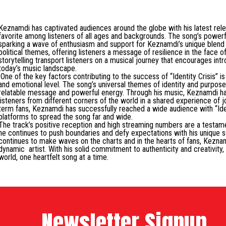
Keznamdi has captivated audiences around the globe with his latest relea
favorite among listeners of all ages and backgrounds. The song’s powerf
sparking a wave of enthusiasm and support for Keznamdi’s unique blend of
political themes, offering listeners a message of resilience in the face o
storytelling transport listeners on a musical journey that encourages intr
today’s music landscape.
One of the key factors contributing to the success of “Identity Crisis” i
and emotional level. The song’s universal themes of identity and purpose
relatable message and powerful energy. Through his music, Keznamdi ha
listeners from different corners of the world in a shared experience of 
term fans, Keznamdi has successfully reached a wide audience with “Iden
platforms to spread the song far and wide.
The track’s positive reception and high streaming numbers are a testame
he continues to push boundaries and defy expectations with his unique so
continues to make waves on the charts and in the hearts of fans, Keznamd
dynamic artist. With his solid commitment to authenticity and creativity
world, one heartfelt song at a time.
Newsletter Signup