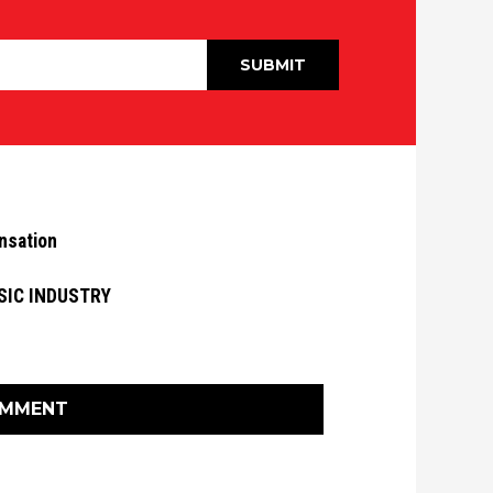
nsation
SIC INDUSTRY
OMMENT