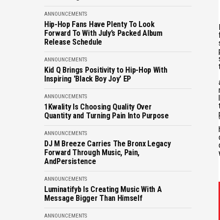
ANNOUNCEMENTS
Hip-Hop Fans Have Plenty To Look
Forward To With July’s Packed Album
Release Schedule
ANNOUNCEMENTS
Kid Q Brings Positivity to Hip-Hop With
Inspiring 'Black Boy Joy' EP
ANNOUNCEMENTS
1Kwality Is Choosing Quality Over
Quantity and Turning Pain Into Purpose
ANNOUNCEMENTS
DJ M Breeze Carries The Bronx Legacy
Forward Through Music, Pain,
AndPersistence
ANNOUNCEMENTS
Luminatifyb Is Creating Music With A
Message Bigger Than Himself
ANNOUNCEMENTS