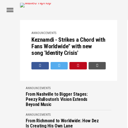
ANNOUNCEMENTS
Keznamdi - Strikes a Chord with
Fans Worldwide" with new
song 'Identity Crisis'
ANNOUNCEMENTS
From Nashville to Bigger Stages:
Peezy RuBouton's Vision Extends
Beyond Music
ANNOUNCEMENTS
From Richmond to Worldwide: How Dez
Is Creating His Own Lane