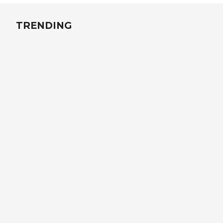
TRENDING