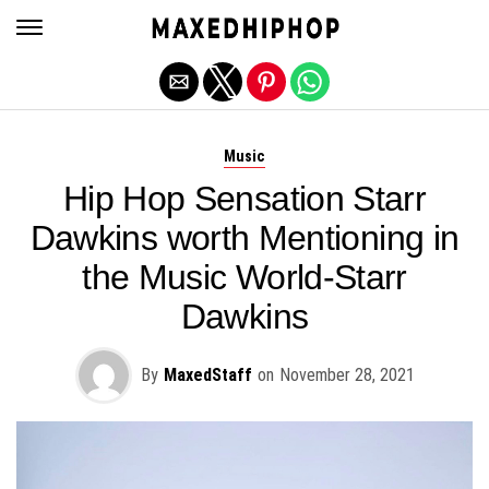
Exit mobile version
Music
Hip Hop Sensation Starr
Dawkins worth Mentioning in
the Music World-Starr
Dawkins
By
MaxedStaff
on
November 28, 2021