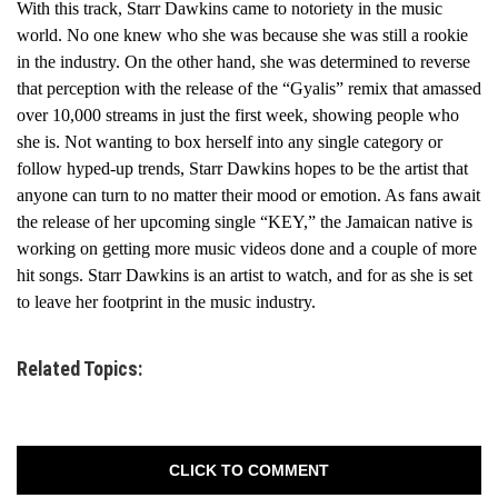
With this track, Starr Dawkins came to notoriety in the music
world. No one knew who she was because she was still a rookie
in the industry. On the other hand, she was determined to reverse
that perception with the release of the “Gyalis” remix that amassed
over 10,000 streams in just the first week, showing people who
she is. Not wanting to box herself into any single category or
follow hyped-up trends, Starr Dawkins hopes to be the artist that
anyone can turn to no matter their mood or emotion. As fans await
the release of her upcoming single “KEY,” the Jamaican native is
working on getting more music videos done and a couple of more
hit songs. Starr Dawkins is an artist to watch, and for as she is set
to leave her footprint in the music industry.
Related Topics:
CLICK TO COMMENT