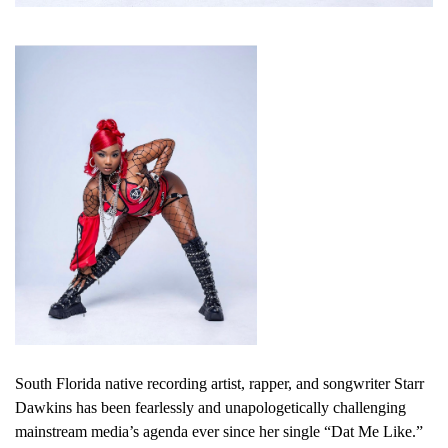
South Florida native recording artist, rapper, and songwriter Starr
Dawkins has been fearlessly and unapologetically challenging
mainstream media’s agenda ever since her single “Dat Me Like.”