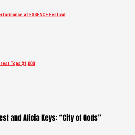
erformance at ESSENCE Festival
erest Tops $1,000
st and Alicia Keys: “City of Gods”