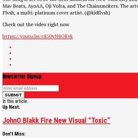
Mav Beats, AyoAA, Oji Volta, and The Chainsmokers. The artwo
Flvsh, a multi-platinum cover artist. (@kidflvsh)
Check out the video right now
https://youtu.be/c850yN8OKyk
Newsletter Signup
In this article:
Up Next:
JohnO Blakk Fire New Visual “Toxic”
Don't Miss: