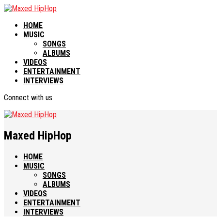
HOME
MUSIC
SONGS
ALBUMS
VIDEOS
ENTERTAINMENT
INTERVIEWS
Connect with us
Maxed HipHop
HOME
MUSIC
SONGS
ALBUMS
VIDEOS
ENTERTAINMENT
INTERVIEWS