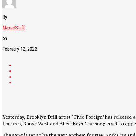
By
MaxedStaff
on
February 12, 2022
Yesterday, Brooklyn Drill artist ‘ Fivio Foreign’ has release
features, Kanye West and Alicia Keys. The song is set to app
The song is set to be the next anthem for New York City and