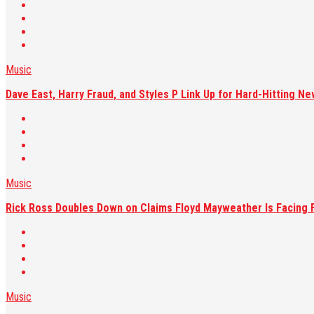
Music
Dave East, Harry Fraud, and Styles P Link Up for Hard-Hitting Ne
Music
Rick Ross Doubles Down on Claims Floyd Mayweather Is Facing F
Music