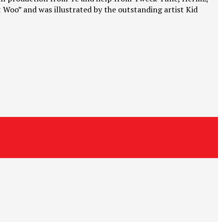
t Woo” and was illustrated by the outstanding artist Kid