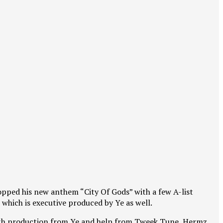
dropped his new anthem “City Of Gods” with a few A-list
 which is executive produced by Ye as well.
r with production from Ye and help from Tweek Tune, Hermz,