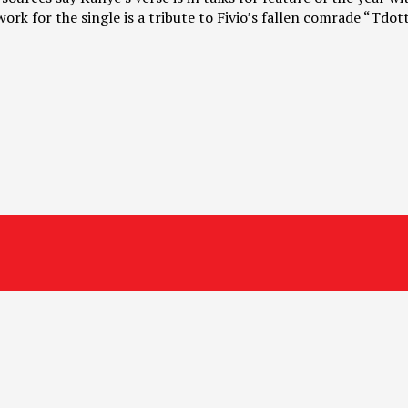
rk for the single is a tribute to Fivio’s fallen comrade “Tdot