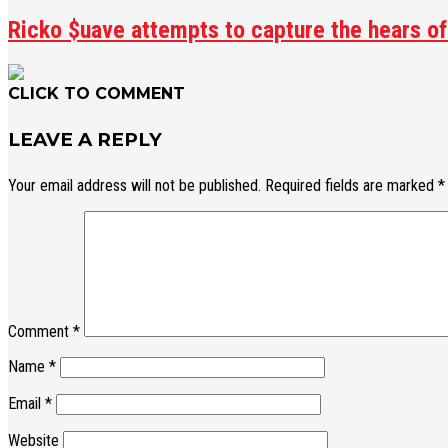
Ricko $uave attempts to capture the hears of 
CLICK TO COMMENT
LEAVE A REPLY
Your email address will not be published.
Required fields are marked
*
Comment
*
Name
*
Email
*
Website