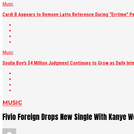
Music
Cardi B Appears to Remove Latto Reference During “Errtime” P
Music
Soulja Boy’s $4 Million Judgment Continues to Grow as Daily Int
MUSIC
Fivio Foreign Drops New Single With Kanye We