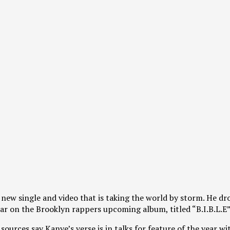
d a new single and video that is taking the world by storm. He 
ear on the Brooklyn rappers upcoming album, titled “B.I.B.L.E”
 sources say Kanye’s verse is in talks for feature of the yea