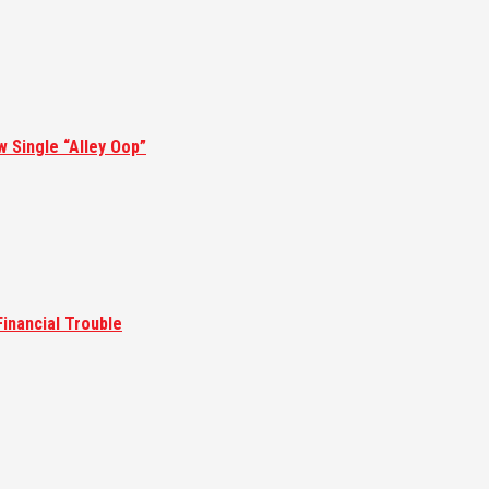
w Single “Alley Oop”
inancial Trouble