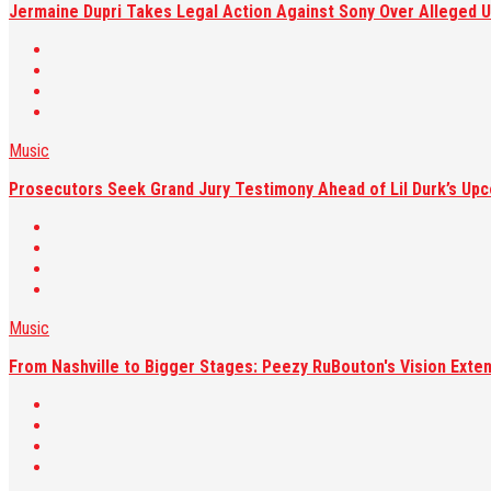
Jermaine Dupri Takes Legal Action Against Sony Over Alleged U
Music
Prosecutors Seek Grand Jury Testimony Ahead of Lil Durk’s Upc
Music
From Nashville to Bigger Stages: Peezy RuBouton's Vision Exte