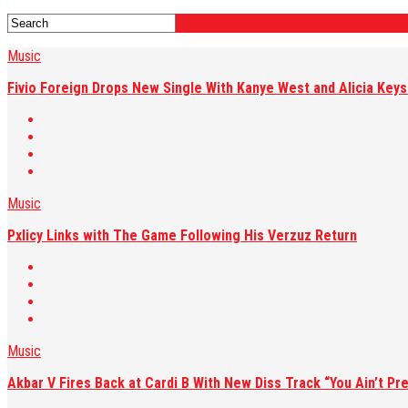
Music
Fivio Foreign Drops New Single With Kanye West and Alicia Keys:
Music
Pxlicy Links with The Game Following His Verzuz Return
Music
Akbar V Fires Back at Cardi B With New Diss Track “You Ain’t Pre