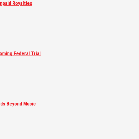
npaid Royalties
oming Federal Trial
nds Beyond Music