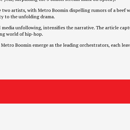
e two artists, with Metro Boomin dispelling rumors of a beef w
ty to the unfolding drama.
media unfollowing, intensifies the narrative. The article captu
ing world of hip-hop.
Metro Boomin emerge as the leading orchestrators, each leavi