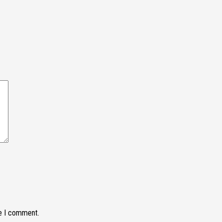
me I comment.