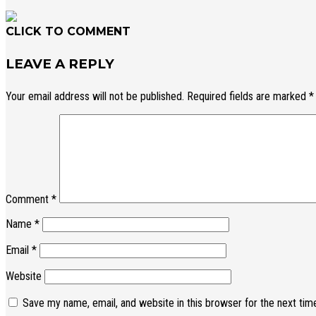
CLICK TO COMMENT
LEAVE A REPLY
Your email address will not be published.
Required fields are marked
*
Comment
*
Name
*
Email
*
Website
Save my name, email, and website in this browser for the next ti