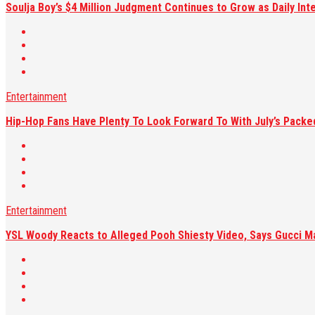
Soulja Boy’s $4 Million Judgment Continues to Grow as Daily Int
Entertainment
Hip-Hop Fans Have Plenty To Look Forward To With July’s Pack
Entertainment
YSL Woody Reacts to Alleged Pooh Shiesty Video, Says Gucci M