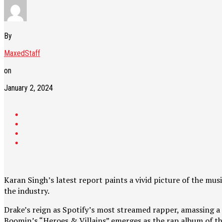
By
MaxedStaff
on
January 2, 2024
Karan Singh’s latest report paints a vivid picture of the mu
the industry.
Drake’s reign as Spotify’s most streamed rapper, amassing a 
Boomin’s “Heroes & Villains” emerges as the rap album of the