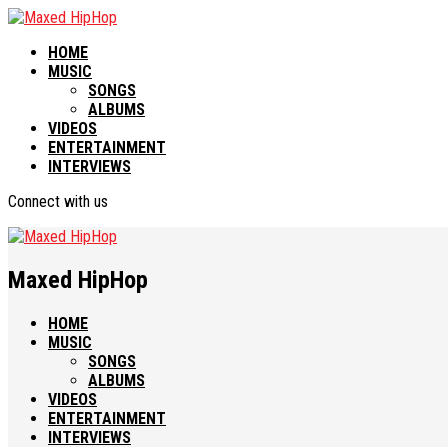
HOME
MUSIC
SONGS
ALBUMS
VIDEOS
ENTERTAINMENT
INTERVIEWS
Connect with us
Maxed HipHop
HOME
MUSIC
SONGS
ALBUMS
VIDEOS
ENTERTAINMENT
INTERVIEWS