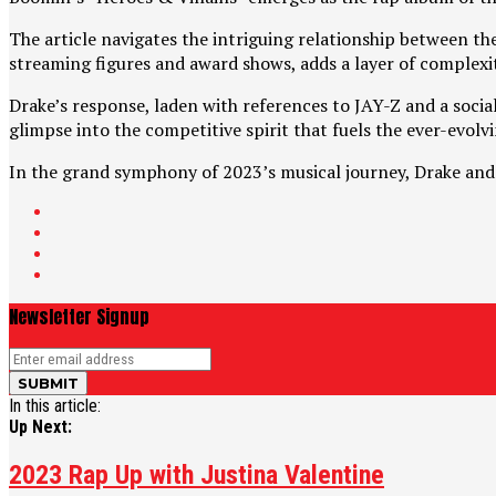
The article navigates the intriguing relationship between th
streaming figures and award shows, adds a layer of complexi
Drake’s response, laden with references to JAY-Z and a social 
glimpse into the competitive spirit that fuels the ever-evolv
In the grand symphony of 2023’s musical journey, Drake and 
Newsletter Signup
In this article:
Up Next:
2023 Rap Up with Justina Valentine