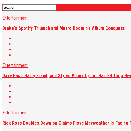
Entertainment
Drake's Spotify Triumph and Metro Boomin's Album Conquest
Entertainment
Dave East, Harry Fraud, and Styles P Link Up for Hard-Hitting Ne
Entertainment
Rick Ross Doubles Down on Claims Floyd Mayweather Is Facing F