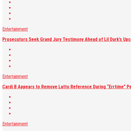
Entertainment
Prosecutors Seek Grand Jury Testimony Ahead of Lil Durk’s Upc
Entertainment
Cardi B Appears to Remove Latto Reference During “Errtime” P
Entertainment