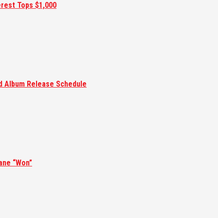
erest Tops $1,000
ed Album Release Schedule
ane “Won”