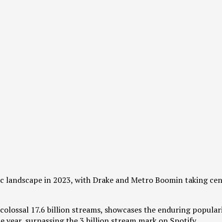
sic landscape in 2023, with Drake and Metro Boomin taking cen
colossal 17.6 billion streams, showcases the enduring populari
 year, surpassing the 3 billion stream mark on Spotify.