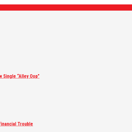
w Single “Alley Oop”
inancial Trouble