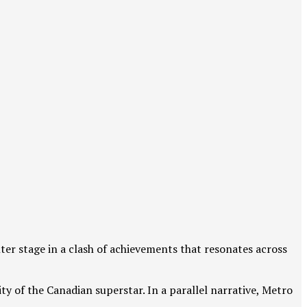
ter stage in a clash of achievements that resonates across
ty of the Canadian superstar. In a parallel narrative, Metro