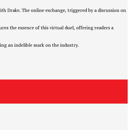
ith Drake. The online exchange, triggered by a discussion on
res the essence of this virtual duel, offering readers a
ng an indelible mark on the industry.