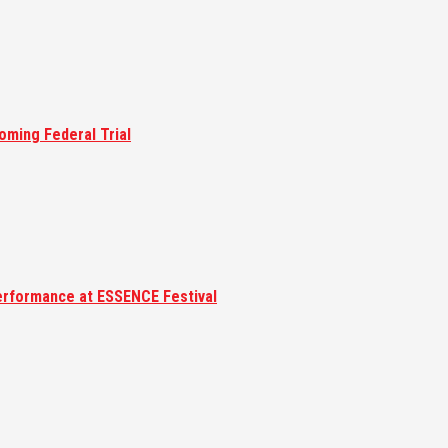
oming Federal Trial
erformance at ESSENCE Festival