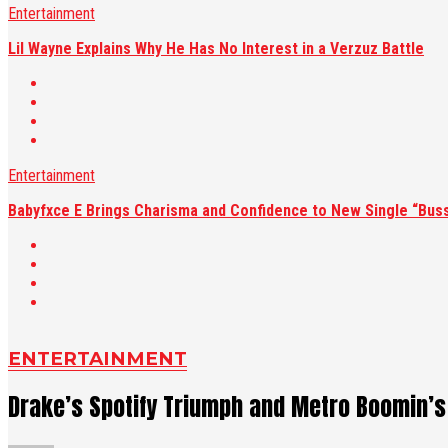
Entertainment
Lil Wayne Explains Why He Has No Interest in a Verzuz Battle
Entertainment
Babyfxce E Brings Charisma and Confidence to New Single “Buss
ENTERTAINMENT
Drake’s Spotify Triumph and Metro Boomin’