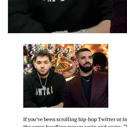
If you’ve been scrolling hip-hop Twitter or I
the same headline pop up again and again:
“