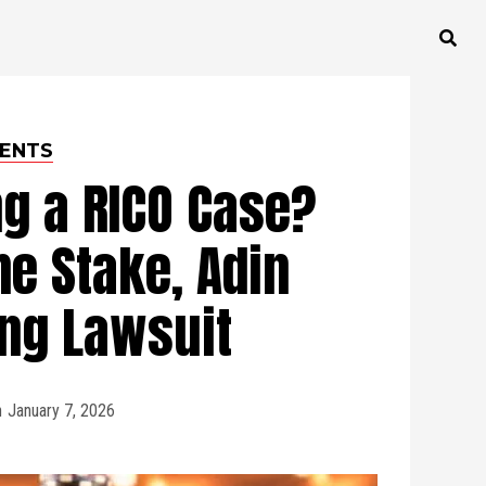
ENTS
ng a RICO Case?
e Stake, Adin
ng Lawsuit
n
January 7, 2026