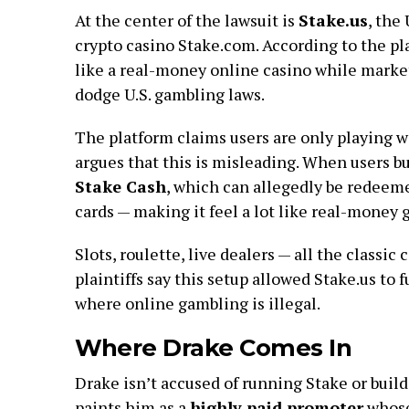
At the center of the lawsuit is
Stake.us
, the
crypto casino Stake.com. According to the pla
like a real-money online casino while marketi
dodge U.S. gambling laws.
The platform claims users are only playing wi
argues that this is misleading. When users bu
Stake Cash
, which can allegedly be redeemed
cards — making it feel a lot like real-money 
Slots, roulette, live dealers — all the classi
plaintiffs say this setup allowed Stake.us to 
where online gambling is illegal.
Where Drake Comes In
Drake isn’t accused of running Stake or buildi
paints him as a
highly paid promoter
whose