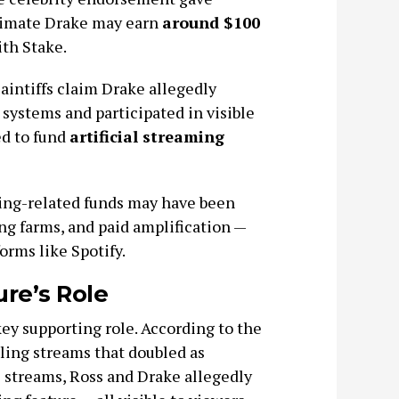
estimate Drake may earn
around $100
th Stake.
aintiffs claim Drake allegedly
 systems and participated in visible
ed to fund
artificial streaming
ling-related funds may have been
ng farms, and paid amplification —
orms like Spotify.
re’s Role
key supporting role. According to the
ling streams that doubled as
 streams, Ross and Drake allegedly