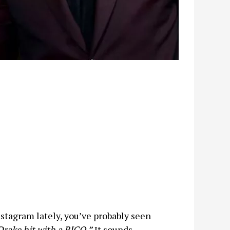
nstagram lately, you’ve probably seen
Drake hit with a RICO.”
It sounds