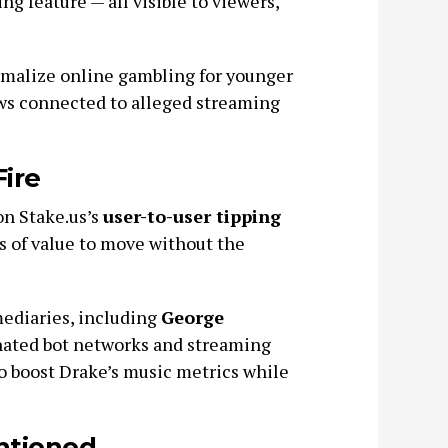
g feature — all visible to viewers,
rmalize online gambling for younger
ows connected to alleged streaming
ire
on Stake.us’s
user-to-user tipping
ms of value to move without the
ediaries, including
George
nated bot networks and streaming
 to boost Drake’s music metrics while
ntioned