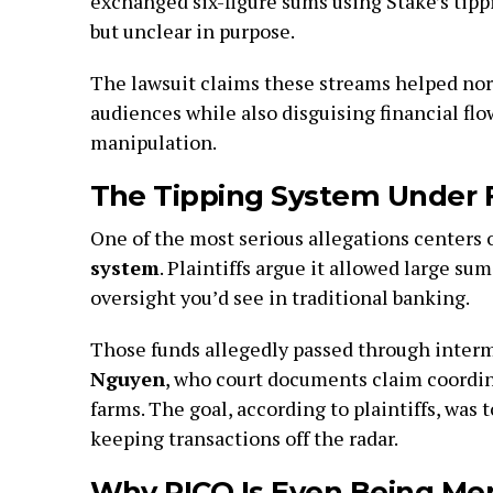
exchanged six-figure sums using Stake’s tippin
but unclear in purpose.
The lawsuit claims these streams helped no
audiences while also disguising financial fl
manipulation.
The Tipping System Under F
One of the most serious allegations centers 
system
. Plaintiffs argue it allowed large su
oversight you’d see in traditional banking.
Those funds allegedly passed through interm
Nguyen
, who court documents claim coordi
farms. The goal, according to plaintiffs, was
keeping transactions off the radar.
Why RICO Is Even Being Me