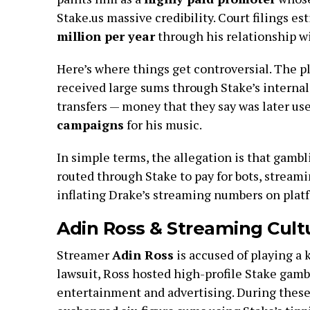
Stake.us massive credibility. Court filings 
million per year
through his relationship wi
Here’s where things get controversial. The pl
received large sums through Stake’s internal
transfers — money that they say was later us
campaigns
for his music.
In simple terms, the allegation is that gamb
routed through Stake to pay for bots, streami
inflating Drake’s streaming numbers on platf
Adin Ross & Streaming Cultu
Streamer
Adin Ross
is accused of playing a 
lawsuit, Ross hosted high-profile Stake gamb
entertainment and advertising. During these