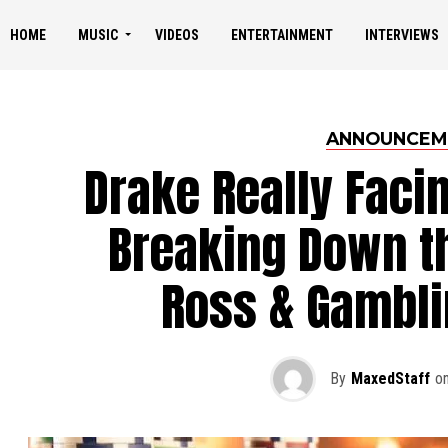
HOME
MUSIC
VIDEOS
ENTERTAINMENT
INTERVIEWS
ANNOUNCEM
Drake Really Faci
Breaking Down th
Ross & Gambli
By
MaxedStaff
o