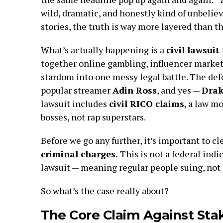
wild, dramatic, and honestly kind of unbelieva
stories, the truth is way more layered than 
What’s actually happening is a
civil lawsuit 
together online gambling, influencer market
stardom into one messy legal battle. The d
popular streamer
Adin Ross
, and yes —
Drak
lawsuit includes
civil RICO claims
, a law m
bosses, not rap superstars.
Before we go any further, it’s important to cl
criminal charges.
This is not a federal indic
lawsuit — meaning regular people suing, not 
So what’s the case really about?
The Core Claim Against Sta