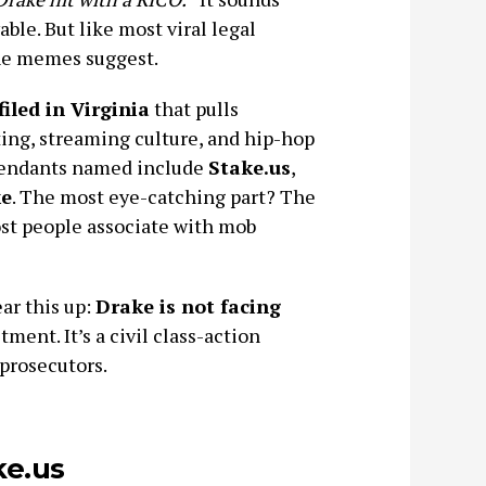
ble. But like most viral legal
the memes suggest.
filed in Virginia
that pulls
ing, streaming culture, and hip-hop
efendants named include
Stake.us
,
e
. The most eye-catching part? The
ost people associate with mob
ear this up:
Drake is not facing
tment. It’s a civil class-action
prosecutors.
ke.us