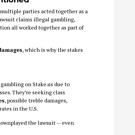
 multiple parties acted together as a
 lawsuit claims illegal gambling,
ion all worked together as part of
 damages
, which is why the stakes
o gambling on Stake.us due to
sses. They’re seeking class
es
, possible treble damages,
ates in the U.S.
 downplayed the lawsuit — even