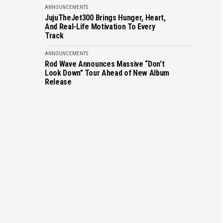
ANNOUNCEMENTS
JujuTheJet300 Brings Hunger, Heart,
And Real-Life Motivation To Every
Track
ANNOUNCEMENTS
Rod Wave Announces Massive “Don’t
Look Down” Tour Ahead of New Album
Release