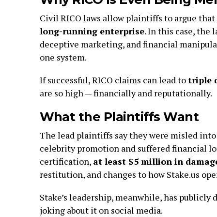
Civil RICO laws allow plaintiffs to argue that
long-running enterprise
. In this case, the
deceptive marketing, and financial manipulat
one system.
If successful, RICO claims can lead to
triple
are so high — financially and reputationally.
What the Plaintiffs Want
The lead plaintiffs say they were misled int
celebrity promotion and suffered financial lo
certification,
at least $5 million in damag
restitution, and changes to how Stake.us oper
Stake’s leadership, meanwhile, has publicly
joking about it on social media.