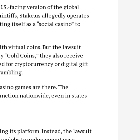
 U.S.-facing version of the global
intiffs, Stake.us allegedly operates
ng itself as a “social casino” to
th virtual coins. But the lawsuit
y “Gold Coins,” they also receive
 for cryptocurrency or digital gift
gambling.
c casino games are there. The
function nationwide, even in states
ng its platform. Instead, the lawsuit
 celebrity endorsement gave