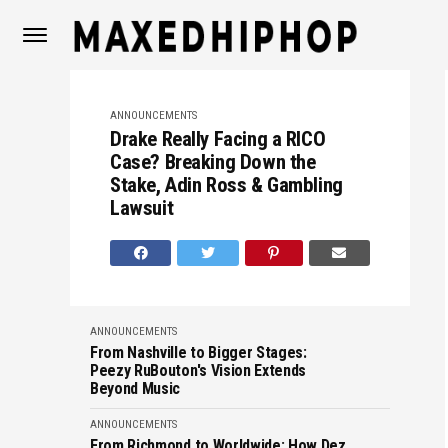
ANNOUNCEMENTS
Drake Really Facing a RICO
Case? Breaking Down the
Stake, Adin Ross & Gambling
Lawsuit
ANNOUNCEMENTS
From Nashville to Bigger Stages:
Peezy RuBouton's Vision Extends
Beyond Music
ANNOUNCEMENTS
From Richmond to Worldwide: How Dez