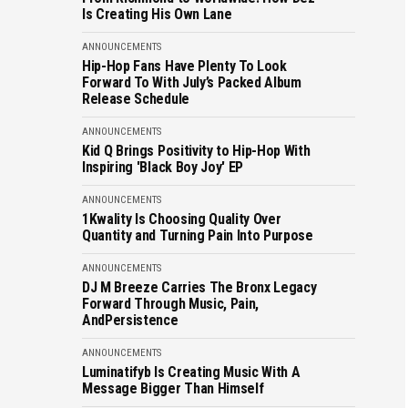
Is Creating His Own Lane
ANNOUNCEMENTS
Hip-Hop Fans Have Plenty To Look
Forward To With July’s Packed Album
Release Schedule
ANNOUNCEMENTS
Kid Q Brings Positivity to Hip-Hop With
Inspiring 'Black Boy Joy' EP
ANNOUNCEMENTS
1Kwality Is Choosing Quality Over
Quantity and Turning Pain Into Purpose
ANNOUNCEMENTS
DJ M Breeze Carries The Bronx Legacy
Forward Through Music, Pain,
AndPersistence
ANNOUNCEMENTS
Luminatifyb Is Creating Music With A
Message Bigger Than Himself