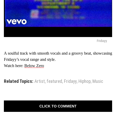
Fridayy
A soulful track with smooth vocals and a groovy beat, showcasing
Fridayy’s vocal range and style.
Watch here:
Below Zero
Related Topics:
Artist
,
featured
,
Fridayy
,
Hiphop
,
Music
CLICK TO COMMENT