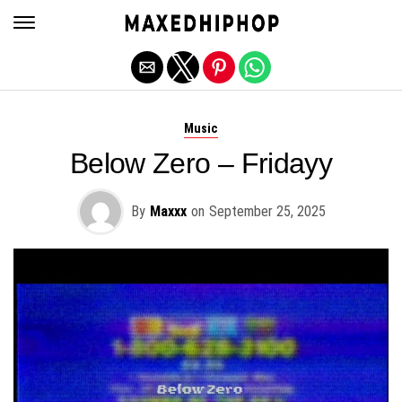
Exit mobile version
Music
Below Zero – Fridayy
By
Maxxx
on
September 25, 2025