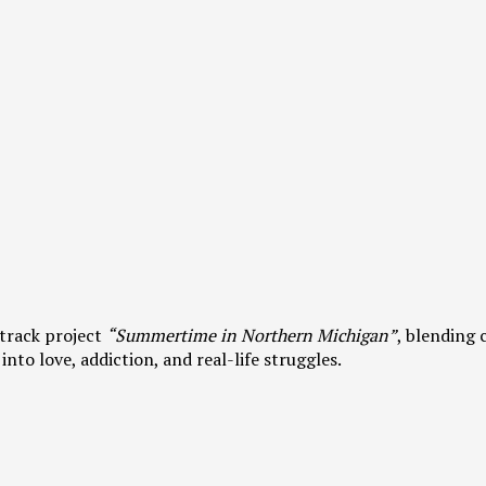
track project
“Summertime in Northern Michigan”
, blending 
into love, addiction, and real-life struggles.