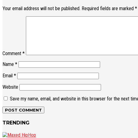
Your email address will not be published.
Required fields are marked
*
Comment
*
Name
*
Email
*
Website
Save my name, email, and website in this browser for the next ti
TRENDING