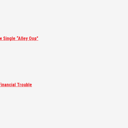
w Single “Alley Oop”
inancial Trouble