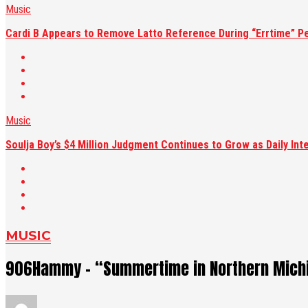
Music
Cardi B Appears to Remove Latto Reference During “Errtime” P
Music
Soulja Boy’s $4 Million Judgment Continues to Grow as Daily Int
MUSIC
906Hammy – “Summertime in Northern Michi