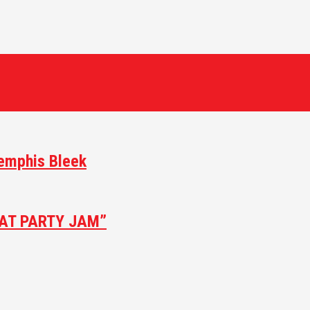
Memphis Bleek
AT PARTY JAM”