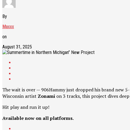
By
Maxxx
on
August 31, 2025
The wait is over — 906Hammy just dropped his brand new 5-
Wisconsin artist
Zonami
on 3 tracks, this project dives deep 
Hit play and run it up!
Available now on all platforms.