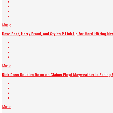
Music
Dave East, Harry Fraud, and Styles P Link Up for Hard-Hitting Ne
Music
Rick Ross Doubles Down on Claims Floyd Mayweather Is Facing F
Music