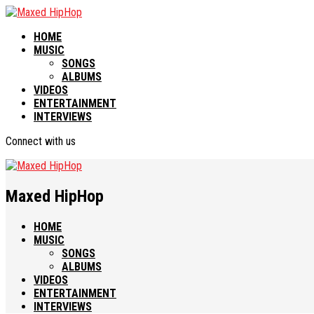
HOME
MUSIC
SONGS
ALBUMS
VIDEOS
ENTERTAINMENT
INTERVIEWS
Connect with us
Maxed HipHop
HOME
MUSIC
SONGS
ALBUMS
VIDEOS
ENTERTAINMENT
INTERVIEWS