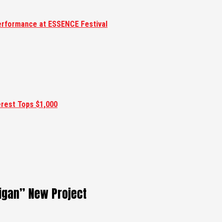
erformance at ESSENCE Festival
erest Tops $1,000
gan” New Project