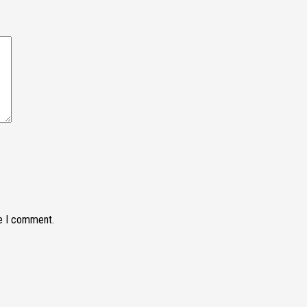
me I comment.