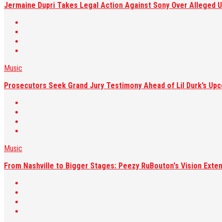
Jermaine Dupri Takes Legal Action Against Sony Over Alleged U
Music
Prosecutors Seek Grand Jury Testimony Ahead of Lil Durk’s Upc
Music
From Nashville to Bigger Stages: Peezy RuBouton's Vision Exte