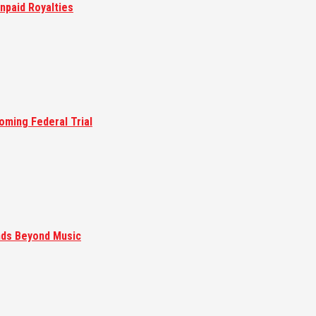
npaid Royalties
oming Federal Trial
nds Beyond Music