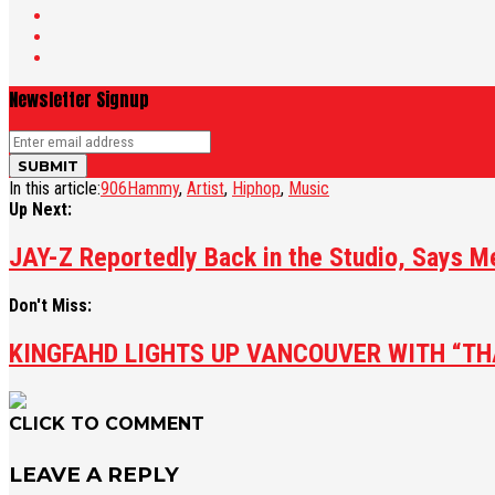
Newsletter Signup
In this article:
906Hammy
,
Artist
,
Hiphop
,
Music
Up Next:
JAY-Z Reportedly Back in the Studio, Says 
Don't Miss:
KINGFAHD LIGHTS UP VANCOUVER WITH “TH
CLICK TO COMMENT
LEAVE A REPLY