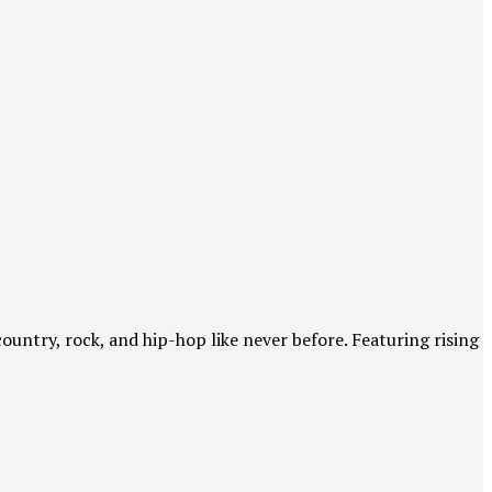
country, rock, and hip-hop like never before. Featuring rising