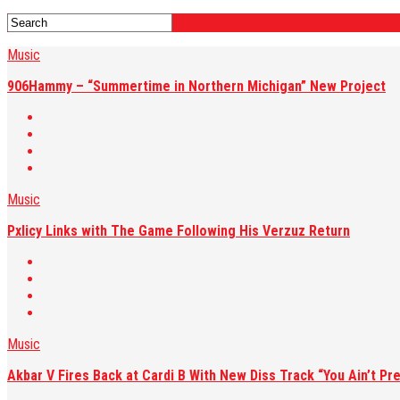
Music
906Hammy – “Summertime in Northern Michigan” New Project
Music
Pxlicy Links with The Game Following His Verzuz Return
Music
Akbar V Fires Back at Cardi B With New Diss Track “You Ain’t Pre