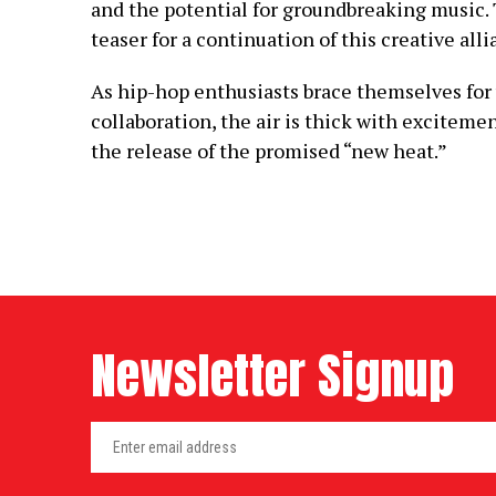
and the potential for groundbreaking music. T
teaser for a continuation of this creative alli
As hip-hop enthusiasts brace themselves fo
collaboration, the air is thick with excitemen
the release of the promised “new heat.”
Newsletter Signup