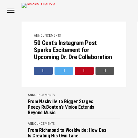
ANNOUNCEMENTS
50 Cent's Instagram Post
Sparks Excitement for
Upcoming Dr. Dre Collaboration
ANNOUNCEMENTS
From Nashville to Bigger Stages:
Peezy RuBouton's Vision Extends
Beyond Music
ANNOUNCEMENTS
From Richmond to Worldwide: How Dez
Is Creating His Own Lane