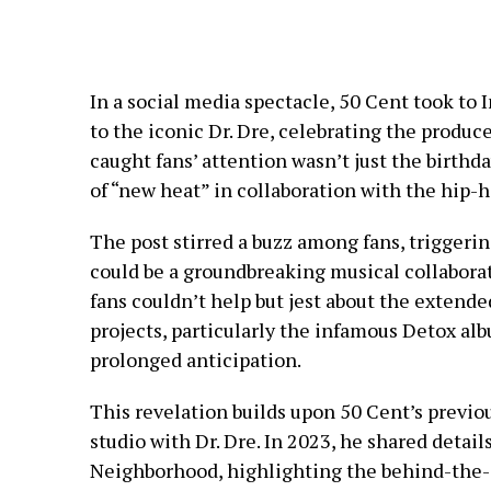
In a social media spectacle, 50 Cent took to
to the iconic Dr. Dre, celebrating the produc
caught fans’ attention wasn’t just the birthd
of “new heat” in collaboration with the hip-
The post stirred a buzz among fans, triggerin
could be a groundbreaking musical collabora
fans couldn’t help but jest about the extende
projects, particularly the infamous Detox al
prolonged anticipation.
This revelation builds upon 50 Cent’s previo
studio with Dr. Dre. In 2023, he shared detail
Neighborhood, highlighting the behind-the