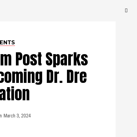
ENTS
am Post Sparks
coming Dr. Dre
ation
n
March 3, 2024