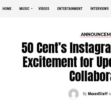
HOME
MUSIC
VIDEOS
ENTERTAINMENT
INTERVIEWS
ANNOUNCEM
50 Cent’s Instagr
Excitement for Up
Collabor
By
MaxedStaff
o