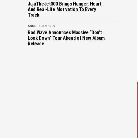
JujuTheJet300 Brings Hunger, Heart,
And Real-Life Motivation To Every
Track
ANNOUNCEMENTS
Rod Wave Announces Massive “Don’t
Look Down” Tour Ahead of New Album
Release