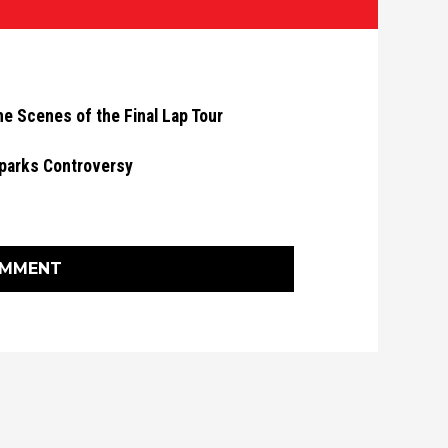
he Scenes of the Final Lap Tour
parks Controversy
OMMENT