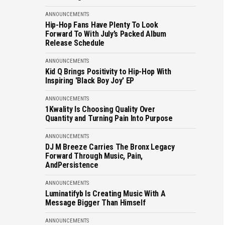
ANNOUNCEMENTS
Hip-Hop Fans Have Plenty To Look
Forward To With July’s Packed Album
Release Schedule
ANNOUNCEMENTS
Kid Q Brings Positivity to Hip-Hop With
Inspiring 'Black Boy Joy' EP
ANNOUNCEMENTS
1Kwality Is Choosing Quality Over
Quantity and Turning Pain Into Purpose
ANNOUNCEMENTS
DJ M Breeze Carries The Bronx Legacy
Forward Through Music, Pain,
AndPersistence
ANNOUNCEMENTS
Luminatifyb Is Creating Music With A
Message Bigger Than Himself
ANNOUNCEMENTS