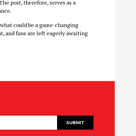
he post, therefore, serves as a
ance.
r what could be a game-changing
t, and fans are left eagerly awaiting