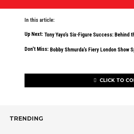
In this article:
Up Next:
Tony Yayo’s Six-Figure Success: Behind t
Don't Miss:
Bobby Shmurda’s Fiery London Show S
CLICK TO C
TRENDING