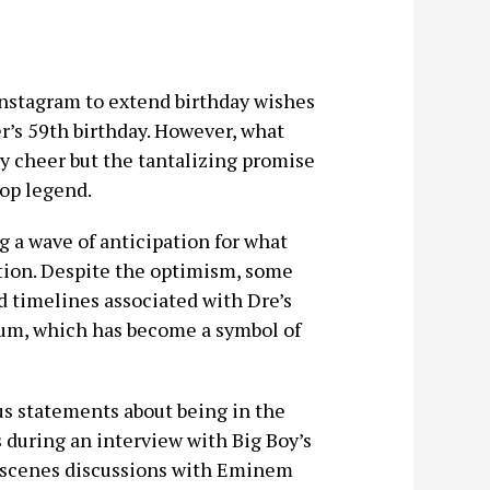
 Instagram to extend birthday wishes
er’s 59th birthday. However, what
ay cheer but the tantalizing promise
hop legend.
g a wave of anticipation for what
tion. Despite the optimism, some
d timelines associated with Dre’s
bum, which has become a symbol of
us statements about being in the
s during an interview with Big Boy’s
-scenes discussions with Eminem