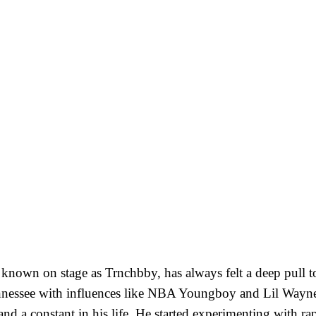
known on stage as Trnchbby, has always felt a deep pull 
nessee with influences like NBA Youngboy and Lil Wayne
nd a constant in his life. He started experimenting with ra