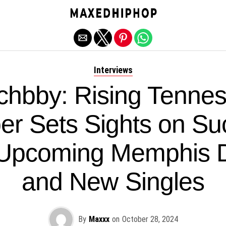
Exit mobile version
Interviews
chbby: Rising Tenne
er Sets Sights on Su
 Upcoming Memphis 
and New Singles
By
Maxxx
on
October 28, 2024