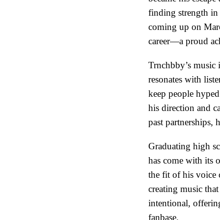
finding strength in
coming up on March
career—a proud ach
Trnchbby’s music is
resonates with list
keep people hyped. 
his direction and c
past partnerships, 
Graduating high sch
has come with its o
the fit of his voice
creating music tha
intentional, offeri
fanbase.