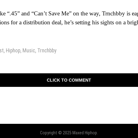
ike “.45” and “Can’t Save Me” on the way, Trnchbby is ea
ions for a distribution deal, he’s setting his sights on a brig
st
,
Hiphop
,
Music
,
Trnchbby
CLICK TO COMMENT
Copyright © 2025 Maxed Hiphop.