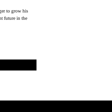
ger to grow his
ht future in the