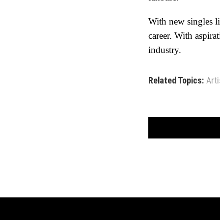
With new singles l
career. With aspirat
industry.
Related Topics:
Arti