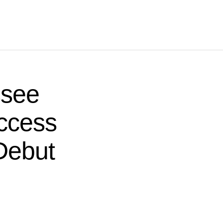
ssee
ccess
Debut