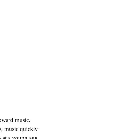
toward music.
, music quickly
p at a young age,