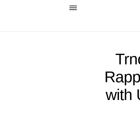
Trn
Rapp
with