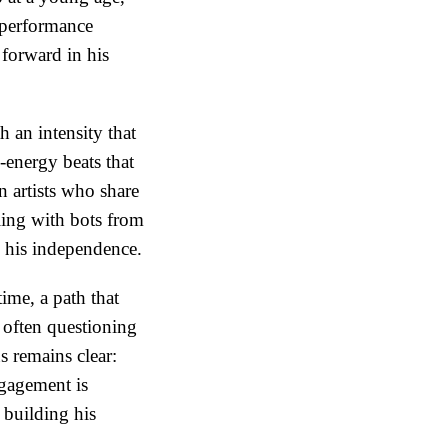
d performance
forward in his
h an intensity that
h-energy beats that
n artists who share
ling with bots from
n his independence.
ime, a path that
 often questioning
us remains clear:
ngagement is
 building his