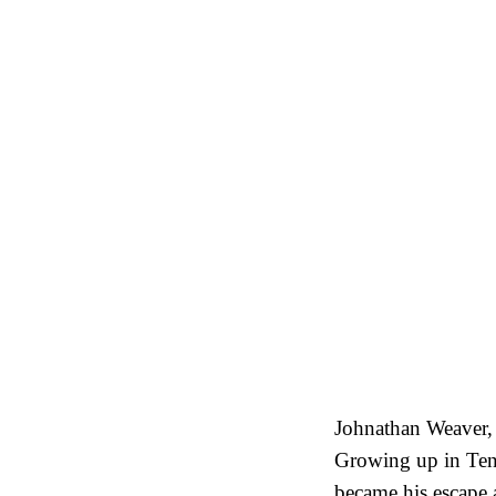
Johnathan Weaver, 
Growing up in Ten
became his escape a