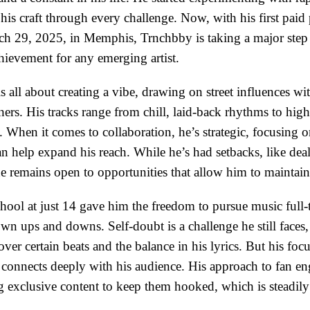
 his craft through every challenge. Now, with his first pai
 29, 2025, in Memphis, Trnchbby is taking a major step 
ievement for any emerging artist.
 all about creating a vibe, drawing on street influences wit
eners. His tracks range from chill, laid-back rhythms to hig
When it comes to collaboration, he’s strategic, focusing o
an help expand his reach. While he’s had setbacks, like dea
he remains open to opportunities that allow him to maintai
ool at just 14 gave him the freedom to pursue music full-t
wn ups and downs. Self-doubt is a challenge he still faces,
 over certain beats and the balance in his lyrics. But his foc
t connects deeply with his audience. His approach to fan e
ng exclusive content to keep them hooked, which is steadily