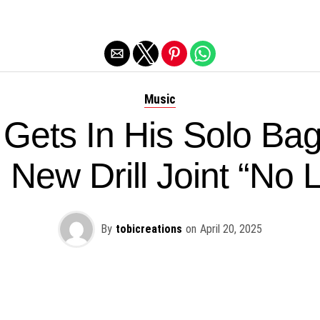
Exit mobile version
Music
 Gets In His Solo Bag
 New Drill Joint “No 
By
tobicreations
on
April 20, 2025