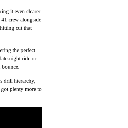
ing it even clearer
g 41 crew alongside
tting cut that
ring the perfect
ate-night ride or
nd bounce.
 drill hierarchy,
 got plenty more to