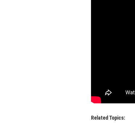
Related Topics: