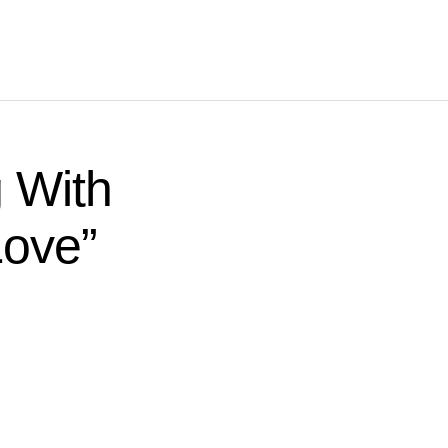
 With
Love”