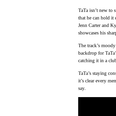
TaTa isn’t new to s
that he can hold i
Jenn Carter and Ky
showcases his sharp
The track’s moody 
backdrop for TaTa’
catching it in a cl
TaTa’s staying cons
it’s clear every m
say.