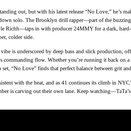
tanding out, but with his latest release “No Love,” he’s mak
t down solo. The Brooklyn drill rapper—part of the buzzin
le Richh—taps in with producer 24MMY for a dark, hard-hi
er, colder side.
vibe is underscored by deep bass and slick production, offe
s commanding flow. Whether you’re running it back on a l
ub set, “No Love” finds that perfect balance between grit a
istent with the heat, and as 41 continues its climb in NYC’s
ember is carving out their own lane. Keep watching—TaTa’s