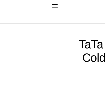
TaTa
Cold