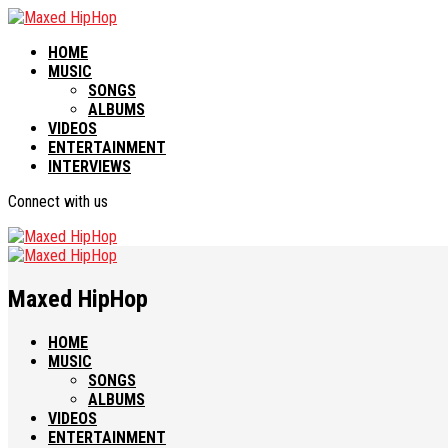
HOME
MUSIC
SONGS
ALBUMS
VIDEOS
ENTERTAINMENT
INTERVIEWS
Connect with us
Maxed HipHop
HOME
MUSIC
SONGS
ALBUMS
VIDEOS
ENTERTAINMENT