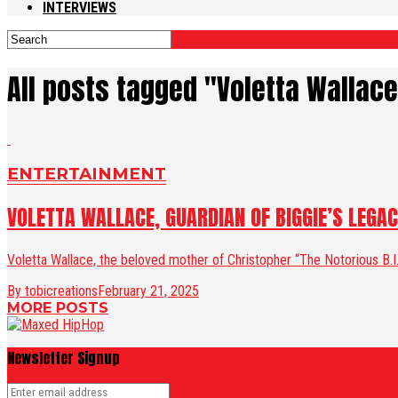
INTERVIEWS
All posts tagged "Voletta Wallac
ENTERTAINMENT
VOLETTA WALLACE, GUARDIAN OF BIGGIE’S LEGA
Voletta Wallace, the beloved mother of Christopher “The Notorious B.I.G
By tobicreations
February 21, 2025
MORE POSTS
Newsletter Signup