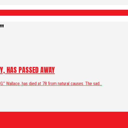
e"
CY, HAS PASSED AWAY
.” Wallace, has died at 78 from natural causes. The sad...