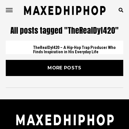
All posts tagged "TheRealDyl420"
TheRealDyl420 – A Hip-Hop Trap Producer Who
Finds Inspiration in His Everyday Life
MORE POSTS