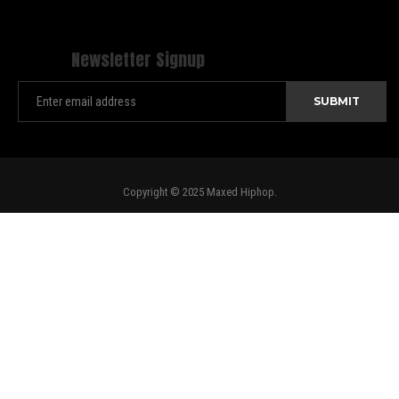
Newsletter Signup
Copyright © 2025 Maxed Hiphop.