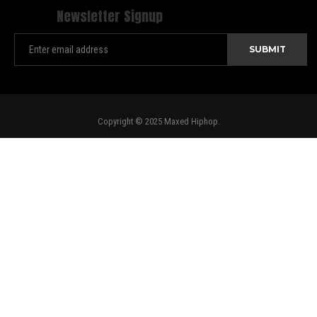
Newsletter Signup
Copyright © 2025 Maxed Hiphop.