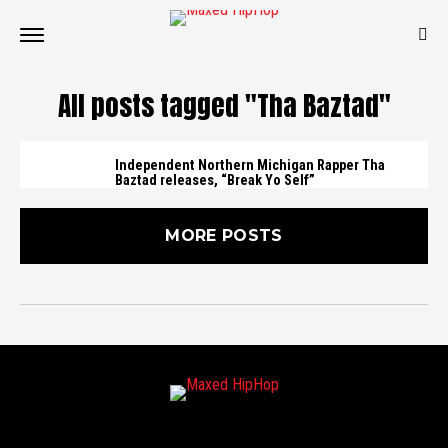
All posts tagged "Tha Baztad"
Independent Northern Michigan Rapper Tha
Baztad releases, “Break Yo Self”
MORE POSTS