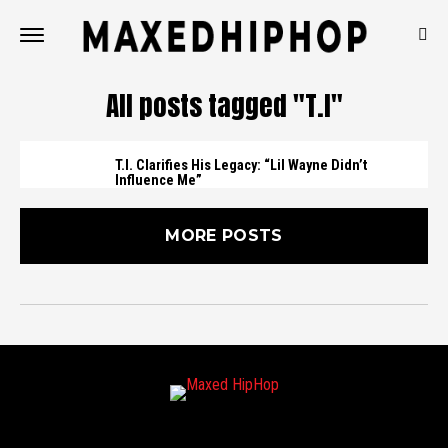
All posts tagged "T.I"
T.I. Clarifies His Legacy: “Lil Wayne Didn’t
Influence Me”
MORE POSTS