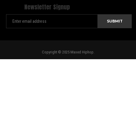
Newsletter Signup
Copyright © 2025 Maxed Hiphop.