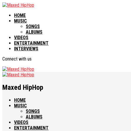
HOME
MUSIC
SONGS
ALBUMS
VIDEOS
ENTERTAINMENT
INTERVIEWS
Connect with us
Maxed HipHop
HOME
MUSIC
SONGS
ALBUMS
VIDEOS
ENTERTAINMENT