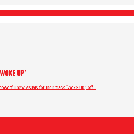
‘WOKE UP’
werful new visuals for their track “Woke Up,” off...