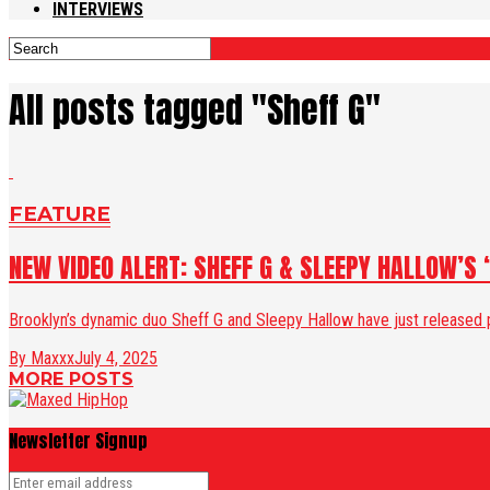
INTERVIEWS
All posts tagged "Sheff G"
FEATURE
NEW VIDEO ALERT: SHEFF G & SLEEPY HALLOW’S 
Brooklyn’s dynamic duo Sheff G and Sleepy Hallow have just released po
By Maxxx
July 4, 2025
MORE POSTS
Newsletter Signup