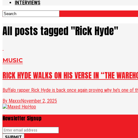
INTERVIEWS
All posts tagged "Rick Hyde"
MUSIC
RICK HYDE WALKS ON HIS VERSE IN “THE WAREH
Buffalo rapper Rick Hyde is back once again proving why he’s one of th
By Maxxx
November 2, 2025
Newsletter Signup