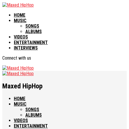
HOME
MUSIC
SONGS
ALBUMS
VIDEOS
ENTERTAINMENT
INTERVIEWS
Connect with us
Maxed HipHop
HOME
MUSIC
SONGS
ALBUMS
VIDEOS
ENTERTAINMENT