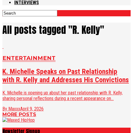
INTERVIEWS
All posts tagged "R. Kelly"
ENTERTAINMENT
K. Michelle Speaks on Past Relationship
with R. Kelly and Addresses His Convictions
K. Michelle is opening up about her past relationship with R. Kelly,
sharing personal reflections during a recent appearance on...
By Maxxx
April 9, 2026
MORE POSTS
Newsletter Signup