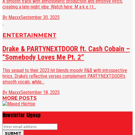
A smooth track with atmospheric production and emotive lyrics,
creating a late-night vibe. Watch here: M a k e I t...
By Maxxx
September 30, 2025
ENTERTAINMENT
Drake & PARTYNEXTDOOR ft. Cash Cobain –
“Somebody Loves Me Pt. 2”
This sequel to their 2023 hit blends moody R&B with introspective
lyrics. Drake’s reflective verses complement PARTYNEXTDOOR’s
smooth vocals, while...
By Maxxx
September 18, 2025
MORE POSTS
Newsletter Signup