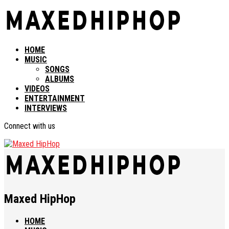
HOME
MUSIC
SONGS
ALBUMS
VIDEOS
ENTERTAINMENT
INTERVIEWS
Connect with us
Maxed HipHop
HOME