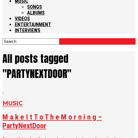
MUSIC
SONGS
ALBUMS
VIDEOS
ENTERTAINMENT
INTERVIEWS
All posts tagged
"PARTYNEXTDOOR"
MUSIC
M a k e I t T o T h e M o r n i n g –
PartyNextDoor