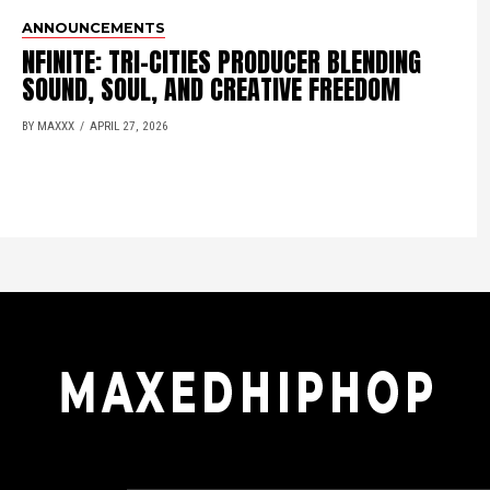
ANNOUNCEMENTS
NFINITE: TRI-CITIES PRODUCER BLENDING
SOUND, SOUL, AND CREATIVE FREEDOM
BY MAXXX
APRIL 27, 2026