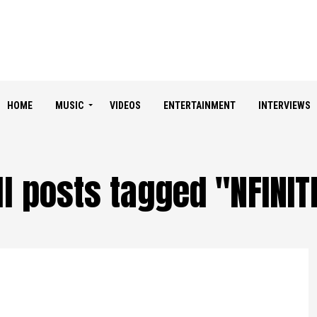
HOME
MUSIC
VIDEOS
ENTERTAINMENT
INTERVIEWS
ll posts tagged "NFINIT