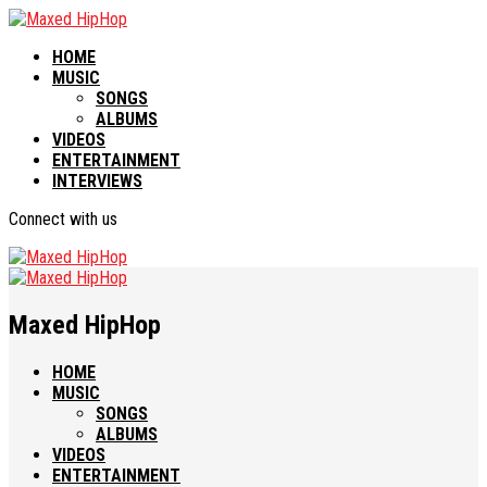
HOME
MUSIC
SONGS
ALBUMS
VIDEOS
ENTERTAINMENT
INTERVIEWS
Connect with us
Maxed HipHop
HOME
MUSIC
SONGS
ALBUMS
VIDEOS
ENTERTAINMENT