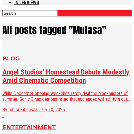
INTERVIEWS
All posts tagged "Mufasa"
BLOG
Angel Studios’ Homestead Debuts Modestly
Amid Cinematic Competition
While December opening weekends rarely rival the blockbusters of
summer, Sonic 3 has demonstrated that audiences will still turn out...
By tobicreations
January 10, 2025
ENTERTAINMENT