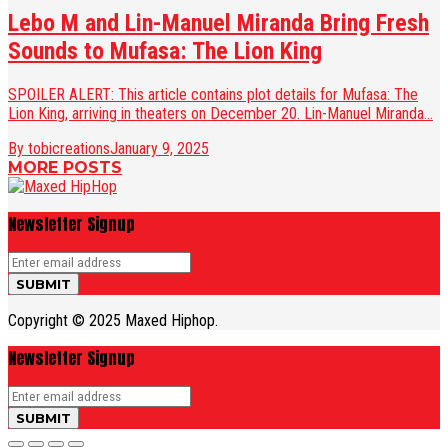
Lebo M and Lin-Manuel Miranda Bring Fresh
Sounds to Mufasa: The Lion King
SPOILER ALERT: This article contains plot details for Mufasa: The
Lion King, arriving in theaters on December 20. Lin-Manuel Miranda...
By tobicreations
January 9, 2025
MORE POSTS
Newsletter Signup
Copyright © 2025 Maxed Hiphop.
Newsletter Signup