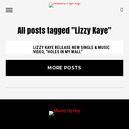
All posts tagged "Lizzy Kaye"
LIZZY KAYE RELEASE NEW SINGLE & MUSIC
VIDEO, “HOLES IN MY WALL”
MORE POSTS