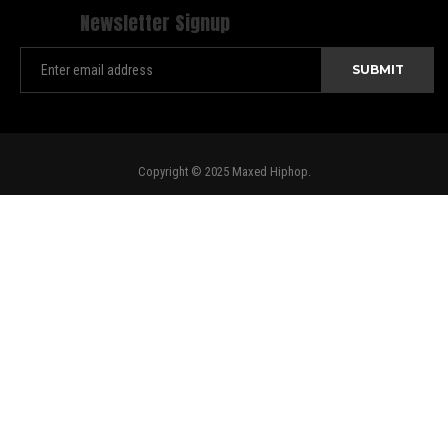
Newsletter Signup
Copyright © 2025 Maxed Hiphop.