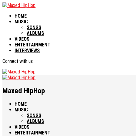
HOME
MUSIC
SONGS
ALBUMS
VIDEOS
ENTERTAINMENT
INTERVIEWS
Connect with us
Maxed HipHop
HOME
MUSIC
SONGS
ALBUMS
VIDEOS
ENTERTAINMENT