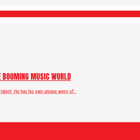
HE BOOMING MUSIC WORLD
 talent. He has his own unique ways of...