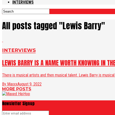
INTERVIEWS
All posts tagged "Lewis Barry"
INTERVIEWS
LEWIS BARRY IS A NAME WORTH KNOWING IN T
There is musical artists and then musical talent. Lewis Barry is musical
By Maxxx
August 9, 2022
MORE POSTS
Newsletter Signup