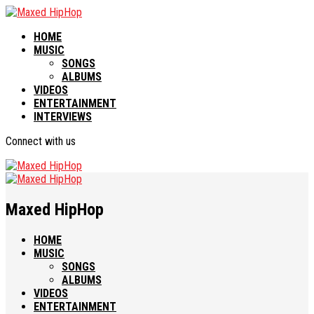
HOME
MUSIC
SONGS
ALBUMS
VIDEOS
ENTERTAINMENT
INTERVIEWS
Connect with us
Maxed HipHop
HOME
MUSIC
SONGS
ALBUMS
VIDEOS
ENTERTAINMENT