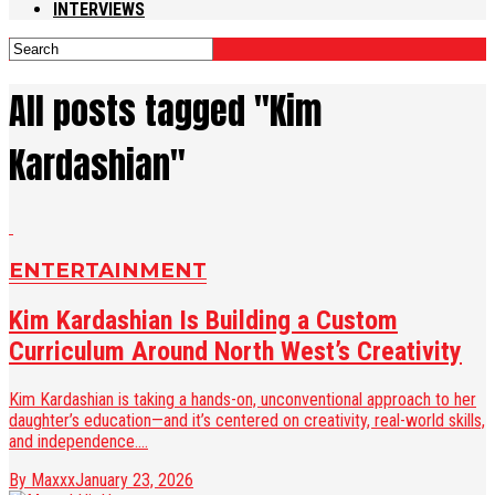
INTERVIEWS
All posts tagged "Kim
Kardashian"
ENTERTAINMENT
Kim Kardashian Is Building a Custom
Curriculum Around North West’s Creativity
Kim Kardashian is taking a hands-on, unconventional approach to her
daughter’s education—and it’s centered on creativity, real-world skills,
and independence....
By Maxxx
January 23, 2026