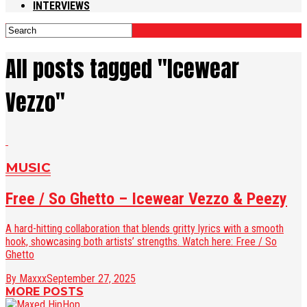
INTERVIEWS
All posts tagged "Icewear
Vezzo"
MUSIC
Free / So Ghetto – Icewear Vezzo & Peezy
A hard-hitting collaboration that blends gritty lyrics with a smooth
hook, showcasing both artists’ strengths. Watch here: Free / So
Ghetto
By Maxxx
September 27, 2025
MORE POSTS