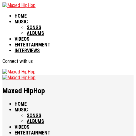
HOME
MUSIC
SONGS
ALBUMS
VIDEOS
ENTERTAINMENT
INTERVIEWS
Connect with us
Maxed HipHop
HOME
MUSIC
SONGS
ALBUMS
VIDEOS
ENTERTAINMENT