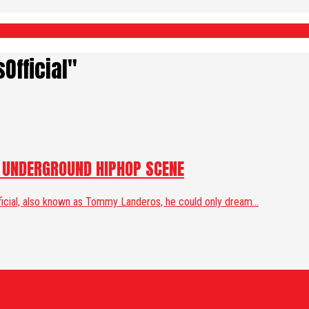
Official"
E UNDERGROUND HIPHOP SCENE
ficial, also known as Tommy Landeros, he could only dream...