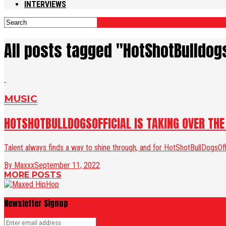
INTERVIEWS
All posts tagged "HotShotBulldogs
MUSIC
HOTSHOTBULLDOGSOFFICIAL IS TAKING OVER TH
Talent always finds a way to shine through, and for HotShotBullDogsOf
By Maxxx
September 11, 2022
MORE POSTS
Newsletter Signup