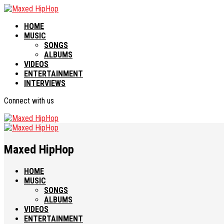
HOME
MUSIC
SONGS
ALBUMS
VIDEOS
ENTERTAINMENT
INTERVIEWS
Connect with us
Maxed HipHop
HOME
MUSIC
SONGS
ALBUMS
VIDEOS
ENTERTAINMENT