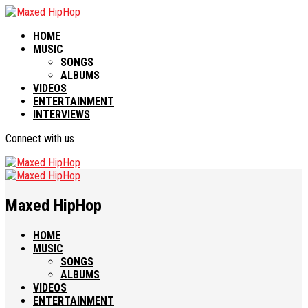
HOME
MUSIC
SONGS
ALBUMS
VIDEOS
ENTERTAINMENT
INTERVIEWS
Connect with us
Maxed HipHop
HOME
MUSIC
SONGS
ALBUMS
VIDEOS
ENTERTAINMENT