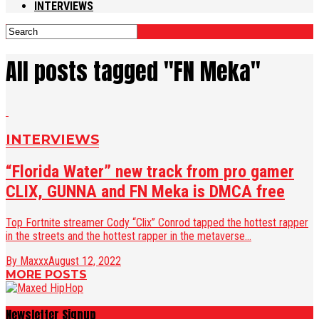
INTERVIEWS
All posts tagged "FN Meka"
INTERVIEWS
“Florida Water” new track from pro gamer
CLIX, GUNNA and FN Meka is DMCA free
Top Fortnite streamer Cody “Clix” Conrod tapped the hottest rapper
in the streets and the hottest rapper in the metaverse...
By Maxxx
August 12, 2022
MORE POSTS
Newsletter Signup