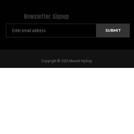
Newsletter Signup
Copyright © 2025 Maxed Hiphop.