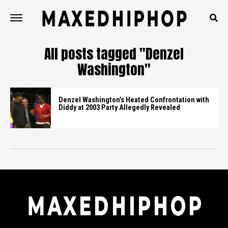
All posts tagged "Denzel
Washington"
Denzel Washington’s Heated Confrontation with
Diddy at 2003 Party Allegedly Revealed