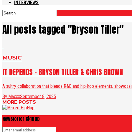
INTERVIEWS
All posts tagged "Bryson Tiller"
MUSIC
IT DEPENDS – BRYSON TILLER & CHRIS BROWN
A sultry collaboration that blends R&B and hip-hop elements, showcasing
By Maxxx
September 8, 2025
MORE POSTS
Newsletter Signup