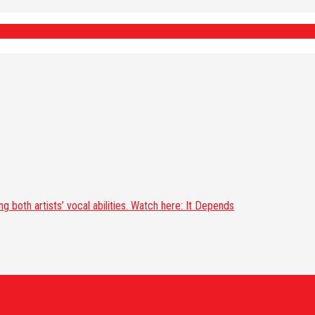
 both artists’ vocal abilities. Watch here: It Depends