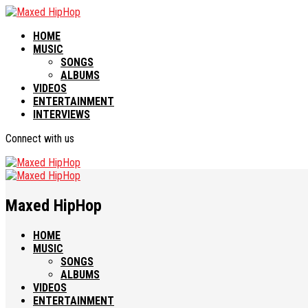
HOME
MUSIC
SONGS
ALBUMS
VIDEOS
ENTERTAINMENT
INTERVIEWS
Connect with us
Maxed HipHop
HOME
MUSIC
SONGS
ALBUMS
VIDEOS
ENTERTAINMENT