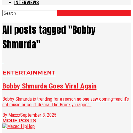
INTERVIEWS
All posts tagged "Bobby
Shmurda"
ENTERTAINMENT
Bobby Shmurda Goes Viral Again
Bobby Shmurda is trending for a reason no one saw coming—and it’s
not music or court drama. The Brooklyn rapper...
By Maxxx
September 3, 2025
MORE POSTS