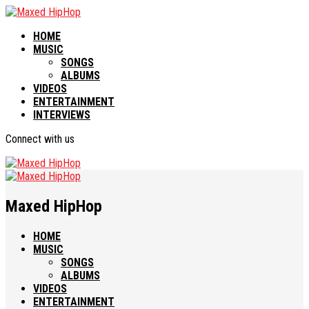
HOME
MUSIC
SONGS
ALBUMS
VIDEOS
ENTERTAINMENT
INTERVIEWS
Connect with us
Maxed HipHop
HOME
MUSIC
SONGS
ALBUMS
VIDEOS
ENTERTAINMENT