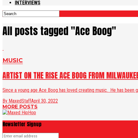
INTERVIEWS
All posts tagged "Ace Boog"
MUSIC
ARTIST ON THE RISE ACE BOOG FROM MILWAUKE
Since a young age Ace Boog has loved creating music. He has been gri
By MaxedStaff
April 30, 2022
MORE POSTS
Newsletter Signup