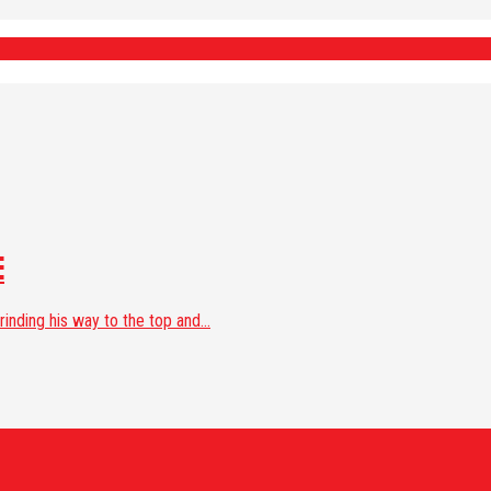
E
nding his way to the top and...