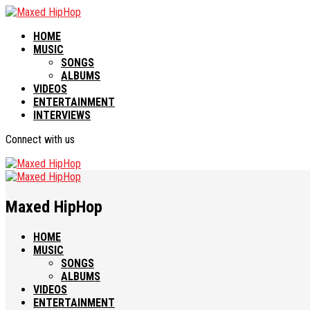
HOME
MUSIC
SONGS
ALBUMS
VIDEOS
ENTERTAINMENT
INTERVIEWS
Connect with us
Maxed HipHop
HOME
MUSIC
SONGS
ALBUMS
VIDEOS
ENTERTAINMENT