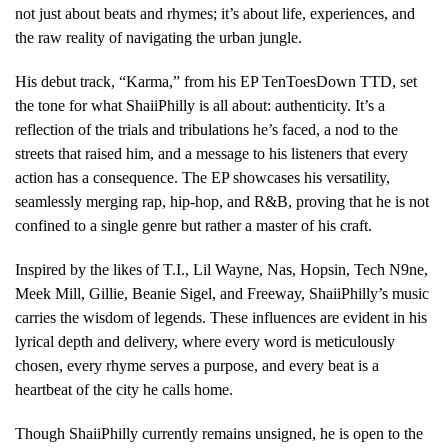
not just about beats and rhymes; it’s about life, experiences, and
the raw reality of navigating the urban jungle.
His debut track, “Karma,” from his EP TenToesDown TTD, set
the tone for what ShaiiPhilly is all about: authenticity. It’s a
reflection of the trials and tribulations he’s faced, a nod to the
streets that raised him, and a message to his listeners that every
action has a consequence. The EP showcases his versatility,
seamlessly merging rap, hip-hop, and R&B, proving that he is not
confined to a single genre but rather a master of his craft.
Inspired by the likes of T.I., Lil Wayne, Nas, Hopsin, Tech N9ne,
Meek Mill, Gillie, Beanie Sigel, and Freeway, ShaiiPhilly’s music
carries the wisdom of legends. These influences are evident in his
lyrical depth and delivery, where every word is meticulously
chosen, every rhyme serves a purpose, and every beat is a
heartbeat of the city he calls home.
Though ShaiiPhilly currently remains unsigned, he is open to the