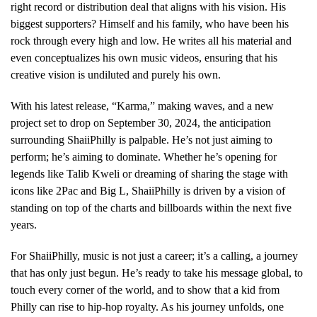
right record or distribution deal that aligns with his vision. His
biggest supporters? Himself and his family, who have been his
rock through every high and low. He writes all his material and
even conceptualizes his own music videos, ensuring that his
creative vision is undiluted and purely his own.
With his latest release, “Karma,” making waves, and a new
project set to drop on September 30, 2024, the anticipation
surrounding ShaiiPhilly is palpable. He’s not just aiming to
perform; he’s aiming to dominate. Whether he’s opening for
legends like Talib Kweli or dreaming of sharing the stage with
icons like 2Pac and Big L, ShaiiPhilly is driven by a vision of
standing on top of the charts and billboards within the next five
years.
For ShaiiPhilly, music is not just a career; it’s a calling, a journey
that has only just begun. He’s ready to take his message global, to
touch every corner of the world, and to show that a kid from
Philly can rise to hip-hop royalty. As his journey unfolds, one