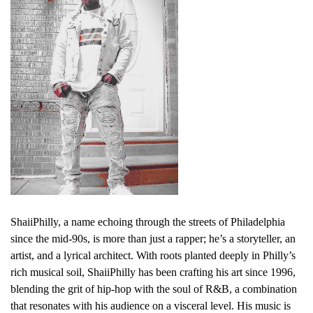
ShaiiPhilly, a name echoing through the streets of Philadelphia
since the mid-90s, is more than just a rapper; he’s a storyteller, an
artist, and a lyrical architect. With roots planted deeply in Philly’s
rich musical soil, ShaiiPhilly has been crafting his art since 1996,
blending the grit of hip-hop with the soul of R&B, a combination
that resonates with his audience on a visceral level. His music is