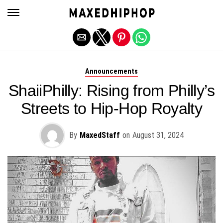
Exit mobile version
Announcements
ShaiiPhilly: Rising from Philly’s
Streets to Hip-Hop Royalty
By
MaxedStaff
on
August 31, 2024