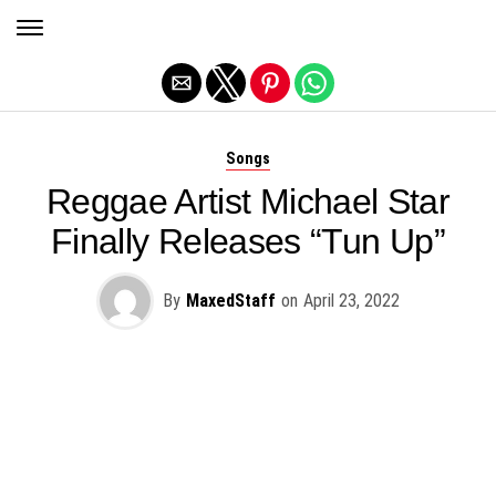
Exit mobile version
Songs
Reggae Artist Michael Star
Finally Releases “Tun Up”
By
MaxedStaff
on
April 23, 2022