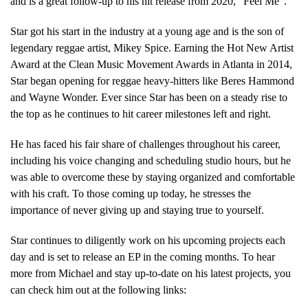
and is a great follow-up to his hit release from 2020, “Feel Me”.
Star got his start in the industry at a young age and is the son of
legendary reggae artist, Mikey Spice. Earning the Hot New Artist
Award at the Clean Music Movement Awards in Atlanta in 2014,
Star began opening for reggae heavy-hitters like Beres Hammond
and Wayne Wonder. Ever since Star has been on a steady rise to
the top as he continues to hit career milestones left and right.
He has faced his fair share of challenges throughout his career,
including his voice changing and scheduling studio hours, but he
was able to overcome these by staying organized and comfortable
with his craft. To those coming up today, he stresses the
importance of never giving up and staying true to yourself.
Star continues to diligently work on his upcoming projects each
day and is set to release an EP in the coming months. To hear
more from Michael and stay up-to-date on his latest projects, you
can check him out at the following links: