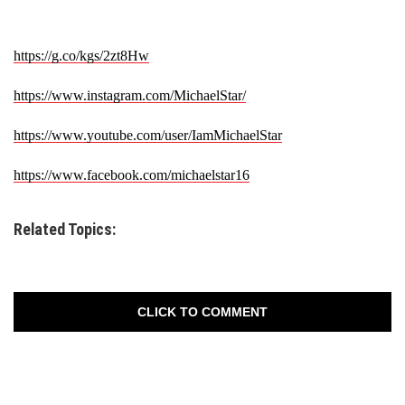
https://g.co/kgs/2zt8Hw
https://www.instagram.com/
MichaelStar/
https://www.youtube.com/user/
IamMichaelStar
https://www.facebook.com/
michaelstar16
Related Topics:
CLICK TO COMMENT