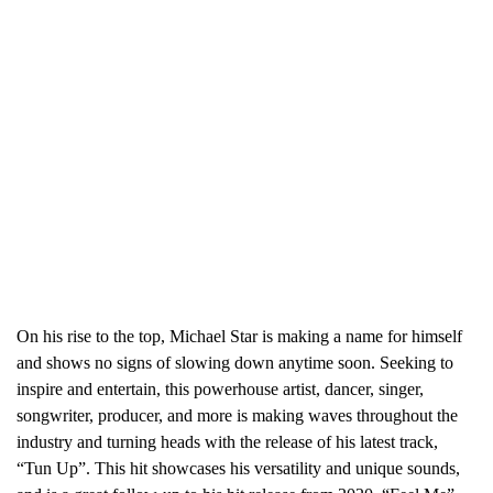
On his rise to the top, Michael Star is making a name for himself
and shows no signs of slowing down anytime soon. Seeking to
inspire and entertain, this powerhouse artist, dancer, singer,
songwriter, producer, and more is making waves throughout the
industry and turning heads with the release of his latest track,
“Tun Up”. This hit showcases his versatility and unique sounds,