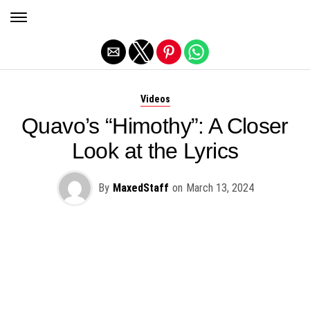
Exit mobile version
Videos
Quavo’s “Himothy”: A Closer
Look at the Lyrics
By
MaxedStaff
on
March 13, 2024