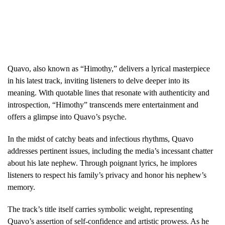
Quavo, also known as “Himothy,” delivers a lyrical masterpiece
in his latest track, inviting listeners to delve deeper into its
meaning. With quotable lines that resonate with authenticity and
introspection, “Himothy” transcends mere entertainment and
offers a glimpse into Quavo’s psyche.
In the midst of catchy beats and infectious rhythms, Quavo
addresses pertinent issues, including the media’s incessant chatter
about his late nephew. Through poignant lyrics, he implores
listeners to respect his family’s privacy and honor his nephew’s
memory.
The track’s title itself carries symbolic weight, representing
Quavo’s assertion of self-confidence and artistic prowess. As he