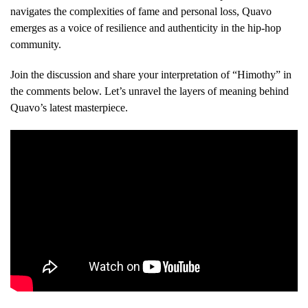
navigates the complexities of fame and personal loss, Quavo
emerges as a voice of resilience and authenticity in the hip-hop
community.
Join the discussion and share your interpretation of “Himothy” in
the comments below. Let’s unravel the layers of meaning behind
Quavo’s latest masterpiece.