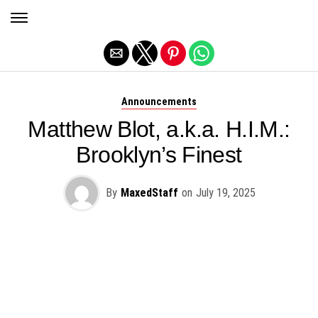
Exit mobile version
Announcements
Matthew Blot, a.k.a. H.I.M.:
Brooklyn’s Finest
By
MaxedStaff
on
July 19, 2025