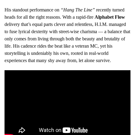
His standout performance on
“Hang The Line”
recently turned
heads for all the right reasons. With a rapid-fire
Alphabet Flow
delivery that’s equal parts clever and relentless, H.I.M. managed
to fuse lyrical dexterity with street-wise charisma — a balance that
only comes from living through both the beauty and brutality of
life. His cadence rides the beat like a veteran MC, yet his
storytelling is undeniably his own, rooted in real-world
experiences that many shy away from, let alone survive.