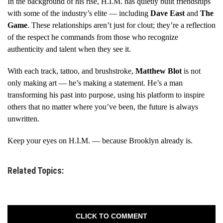
In the background of his rise, H.I.M. has quietly built friendships
with some of the industry’s elite — including
Dave East
and
The
Game
. These relationships aren’t just for clout; they’re a reflection
of the respect he commands from those who recognize
authenticity and talent when they see it.
With each track, tattoo, and brushstroke,
Matthew Blot
is not
only making art — he’s making a statement. He’s a man
transforming his past into purpose, using his platform to inspire
others that no matter where you’ve been, the future is always
unwritten.
Keep your eyes on H.I.M. — because Brooklyn already is.
Related Topics:
CLICK TO COMMENT