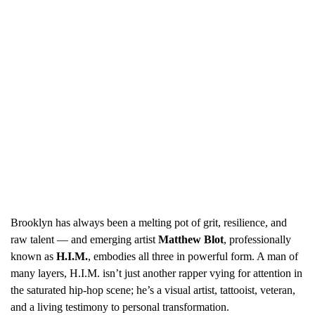
Brooklyn has always been a melting pot of grit, resilience, and
raw talent — and emerging artist
Matthew Blot
, professionally
known as
H.I.M.
, embodies all three in powerful form. A man of
many layers, H.I.M. isn’t just another rapper vying for attention in
the saturated hip-hop scene; he’s a visual artist, tattooist, veteran,
and a living testimony to personal transformation.