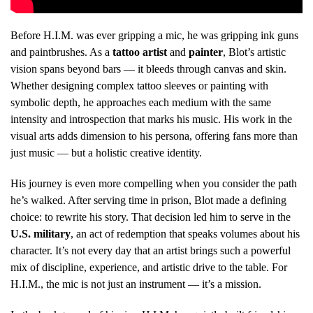
Before H.I.M. was ever gripping a mic, he was gripping ink guns
and paintbrushes. As a
tattoo artist
and
painter
, Blot’s artistic
vision spans beyond bars — it bleeds through canvas and skin.
Whether designing complex tattoo sleeves or painting with
symbolic depth, he approaches each medium with the same
intensity and introspection that marks his music. His work in the
visual arts adds dimension to his persona, offering fans more than
just music — but a holistic creative identity.
His journey is even more compelling when you consider the path
he’s walked. After serving time in prison, Blot made a defining
choice: to rewrite his story. That decision led him to serve in the
U.S. military
, an act of redemption that speaks volumes about his
character. It’s not every day that an artist brings such a powerful
mix of discipline, experience, and artistic drive to the table. For
H.I.M., the mic is not just an instrument — it’s a mission.