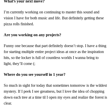
What’s your next move?
I’m currently working on continuing to master this sound and
vision I have for both music and life. But definitely getting these
pizza rolls finished.
Are you working on any projects?
Funny one because that part definitely doesn’t stop. I have a thing
for starting multiple entire project ideas at once as the inspiration
hits, so the locker is full of countless worlds I wanna bring to
light, they’ll come (;
Where do you see yourself in 1 year?
So much in sight for today that sometimes tomorrow is the wildest
mystery. If I peek I see greatness, but I love the idea of chopping
down each tree at a time til I open my eyes and realize the forest is
clear.