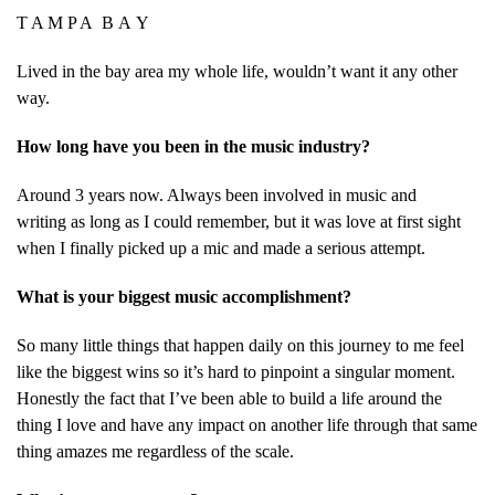
T A M P A B A Y
Lived in the bay area my whole life, wouldn’t want it any other
way.
How long have you been in the music industry?
Around 3 years now. Always been involved in music and
writing as long as I could remember, but it was love at first sight
when I finally picked up a mic and made a serious attempt.
What is your biggest music accomplishment?
So many little things that happen daily on this journey to me feel
like the biggest wins so it’s hard to pinpoint a singular moment.
Honestly the fact that I’ve been able to build a life around the
thing I love and have any impact on another life through that same
thing amazes me regardless of the scale.