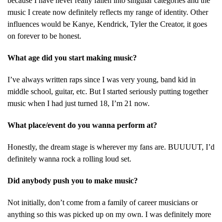
because I have never really fallen into singular categories and the
music I create now definitely reflects my range of identity. Other
influences would be Kanye, Kendrick, Tyler the Creator, it goes
on forever to be honest.
What age did you start making music?
I’ve always written raps since I was very young, band kid in
middle school, guitar, etc. But I started seriously putting together
music when I had just turned 18, I’m 21 now.
What place/event do you wanna perform at?
Honestly, the dream stage is wherever my fans are. BUUUUT, I’d
definitely wanna rock a rolling loud set.
Did anybody push you to make music?
Not initially, don’t come from a family of career musicians or
anything so this was picked up on my own. I was definitely more