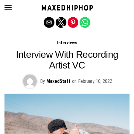
Exit mobile version
Interviews
Interview With Recording
Artist VC
By
MaxedStaff
on
February 10, 2022