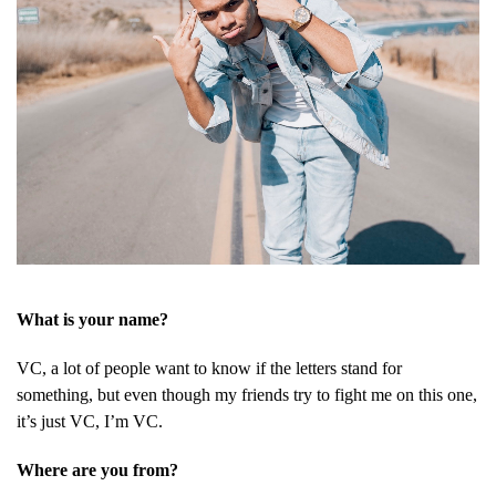
What is your name?
VC, a lot of people want to know if the letters stand for
something, but even though my friends try to fight me on this one,
it’s just VC, I’m VC.
Where are you from?