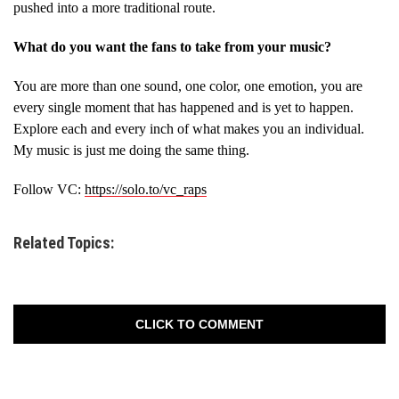
pushed into a more traditional route.
What do you want the fans to take from your music?
You are more than one sound, one color, one emotion, you are
every single moment that has happened and is yet to happen.
Explore each and every inch of what makes you an individual.
My music is just me doing the same thing.
Follow VC:
https://solo.to/vc_raps
Related Topics:
CLICK TO COMMENT