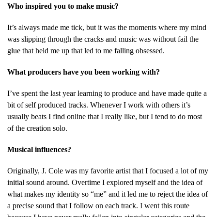
Who inspired you to make music?
It’s always made me tick, but it was the moments where my mind
was slipping through the cracks and music was without fail the
glue that held me up that led to me falling obsessed.
What producers have you been working with?
I’ve spent the last year learning to produce and have made quite a
bit of self produced tracks. Whenever I work with others it’s
usually beats I find online that I really like, but I tend to do most
of the creation solo.
Musical influences?
Originally, J. Cole was my favorite artist that I focused a lot of my
initial sound around. Overtime I explored myself and the idea of
what makes my identity so “me” and it led me to reject the idea of
a precise sound that I follow on each track. I went this route