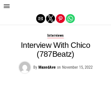
Exit mobile version
Interviews
Interview With Chico
(787Beatz)
By
MaxedAve
on
November 15, 2022