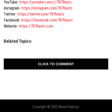
YouTube-
https://youtube.com/
c/787Beatz
Instagram-
https://instagram.
com/787beatz
Twitter-
https://twitter.com/787beatz
Facebook-
https://Facebook.com/787beatz
Website-
https://787beatz.com
Related Topics:
CLICK TO COMMENT
Copyright © 2025 Maxed Hiphop.