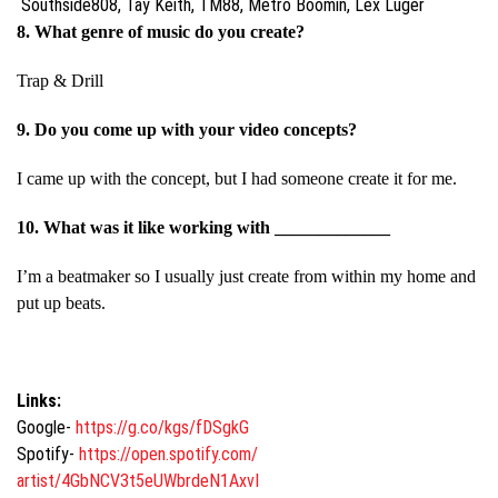
Southside808, Tay Keith, TM88, Metro Boomin, Lex Luger
8. What genre of music do you create?
Trap & Drill
9. Do you come up with your video concepts?
I came up with the concept, but I had someone create it for me.
10. What was it like working with _____________
I’m a beatmaker so I usually just create from within my home and
put up beats.
Links:
Google-
https://g.co/kgs/fDSgkG
Spotify-
https://open.spotify.com/
artist/4GbNCV3t5eUWbrdeN1AxvI