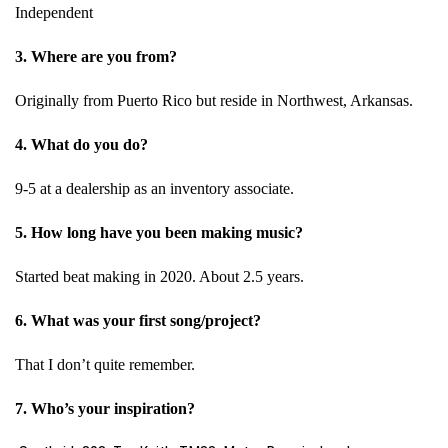
Independent
3. Where are you from?
Originally from Puerto Rico but reside in Northwest, Arkansas.
4. What do you do?
9-5 at a dealership as an inventory associate.
5. How long have you been making music?
Started beat making in 2020. About 2.5 years.
6. What was your first song/project?
That I don’t quite remember.
7. Who’s your inspiration?