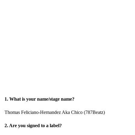
1. What is your name/stage name?
Thomas Feliciano-Hernandez Aka Chico (787Beatz)
2. Are you signed to a label?