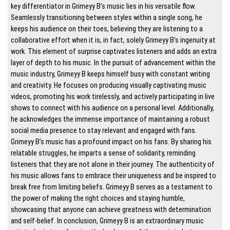
key differentiator in Grimeyy B’s music lies in his versatile flow.
Seamlessly transitioning between styles within a single song, he
keeps his audience on their toes, believing they are listening to a
collaborative effort when it is, in fact, solely Grimeyy B’s ingenuity at
work. This element of surprise captivates listeners and adds an extra
layer of depth to his music. In the pursuit of advancement within the
music industry, Grimeyy B keeps himself busy with constant writing
and creativity. He focuses on producing visually captivating music
videos, promoting his work tirelessly, and actively participating in live
shows to connect with his audience on a personal level. Additionally,
he acknowledges the immense importance of maintaining a robust
social media presence to stay relevant and engaged with fans.
Grimeyy B’s music has a profound impact on his fans. By sharing his
relatable struggles, he imparts a sense of solidarity, reminding
listeners that they are not alone in their journey. The authenticity of
his music allows fans to embrace their uniqueness and be inspired to
break free from limiting beliefs. Grimeyy B serves as a testament to
the power of making the right choices and staying humble,
showcasing that anyone can achieve greatness with determination
and self-belief. In conclusion, Grimeyy B is an extraordinary music