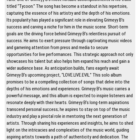
titled “Tycoon.” The song has become a standout in his repertoire,
capturing the essence of his artistry and the depth of his emotions.
Its popularity has played a significant role in elevating Grimeyy B’s
success and carving a niche for him in the music scene. Short-term
goals are the driving force behind Grimeyy B’s relentless pursuit of
success. He aims to exert pressure through captivating music videos
and garnering attention from press and media to secure
opportunities for live performances. This strategic approach not only
showcases his talent but also helps him expand his reach and gain a
wider audience base. As anticipation builds, fans eagerly await
Grimeyy B’s upcoming project, “LOVE.LIVE.EVIL.” This solo album
promises to be a compelling collection of songs that delve into the
depths of his emotions and experiences. Grimeyy B’s music carries a
powerful message, and this album is expected to inspire listeners and
resonate deeply with their hearts. Grimeyy B’s long-term aspirations
transcend personal success; he aspires to stay on top of the music
industry and play a pivotal role in mentoring the next generation of
artists. Through sharing his experiences and insights, he aims to shed
light on the intricacies and complexities of the music world, guiding
aspiring artists towards a path of authenticity and dedication. The