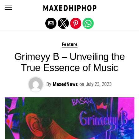
Exit mobile version
Feature
Grimeyy B – Unveiling the
True Essence of Music
By
MaxedNews
on
July 23, 2023