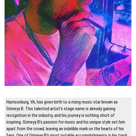
Harrisonburg, VA, has given birth to a rising music star known as
Grimeyy B. This talented artist’s stage name is already gaining
recognition in the industry, and his journey is nothing short of
inspiring. Grimeyy B’s passion for music and his unique style set him
apart from the crowd, leaving an indelible mark on the hearts of his
fans. One of Grimeyy B’s most notable accomplishments is his track