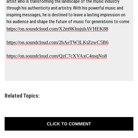
artist who is transforming the landscape of the music industry
through his authenticity and artistry. With his powerful music and
inspiring messages, he is destined to leave a lasting impression on
his audience and shape the future of music for generations to come.
https://on.soundcloud.com/X2m9KhujuhAVHEK88
https://on.soundcloud.com/2hAeTW3LKtZzwC5B6
https://on.soundcloud.com/QzC7cXVAxC4nsqNo8
Related Topics:
CLICK TO COMMENT